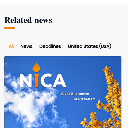
Related news
All
News
Deadlines
United States (USA)