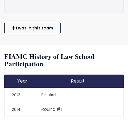
I was in this team
FIAMC History of Law School
Participation
Year
Result
Finalist
2013
Round #1
2014