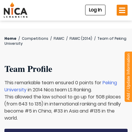
Log In
Home
/
Competitions
/
FIAMC
/
FIAMC (2014)
/
Team of
Peking
University
Add / Update Information
Team Profile
This remarkable team ensured 0 points for
Peking
University
in 2014 Nica.team LS Ranking.
This allowed the law school to go up for 508 places
(from 643 to 135) in international ranking and finally
become #5 in China, #33 in Asia and #135 in the
world.