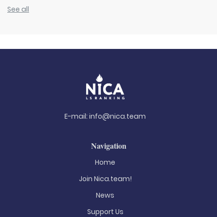
See all
E-mail:
info@nica.team
Navigation
Home
Join Nica.team!
News
Support Us