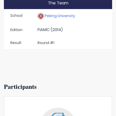
The Team
School
Peking University
FIAMC (2014)
Edition
Result
Round #1
Participants