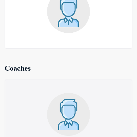
Coaches