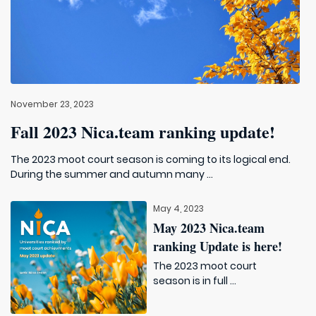
November 23, 2023
Fall 2023 Nica.team ranking update!
The 2023 moot court season is coming to its logical end.
During the summer and autumn many ...
May 4, 2023
May 2023 Nica.team
ranking Update is here!
The 2023 moot court
season is in full ...