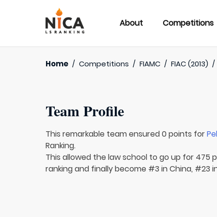
About
Competitions
Home
/
Competitions
/
FIAMC
/
FIAC (2013)
Team Profile
This remarkable team ensured 0 points for
Pe
Ranking.
This allowed the law school to go up for 475 pl
ranking and finally become #3 in China, #23 in