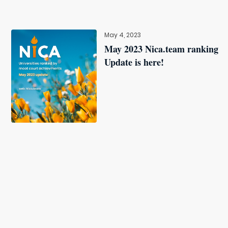
May 4, 2023
May 2023 Nica.team ranking
Update is here!