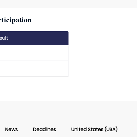
ticipation
sult
News
Deadlines
United States (USA)