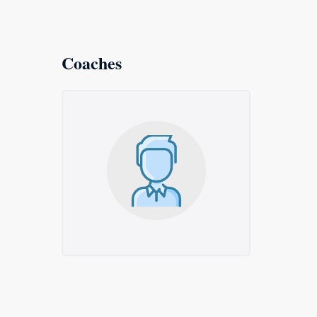
Coaches