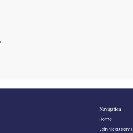
y
Navigation
Home
Join Nica.team!