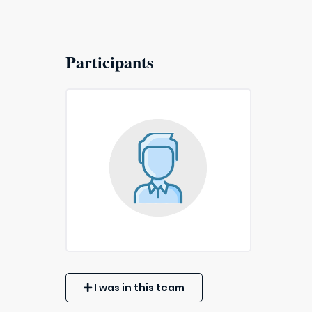
Participants
I was in this team