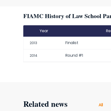
FIAMC History of Law School Par
Year
Re
Finalist
2013
Round #1
2014
Related news
All