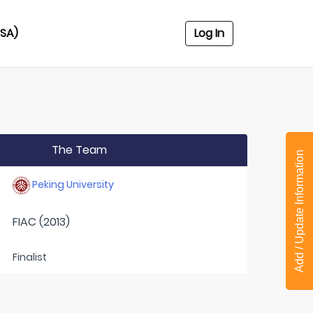
USA)
Log In
The Team
Add / Update Information
Peking University
FIAC (2013)
Finalist