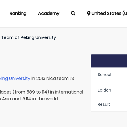
Ranking
Academy
United States (
/
Team of
Peking University
School
king University
in 2013 Nica.team LS
Edition
aces (from 589 to 114) in international
 Asia and #114 in the world.
Result