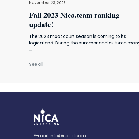
November 23, 2023
Fall 2023 Nica.team ranking
update!
The 2023 moot court season is coming to its
logical end. During the summer and autumn man
...
See all
E-mail:
info@nica.team