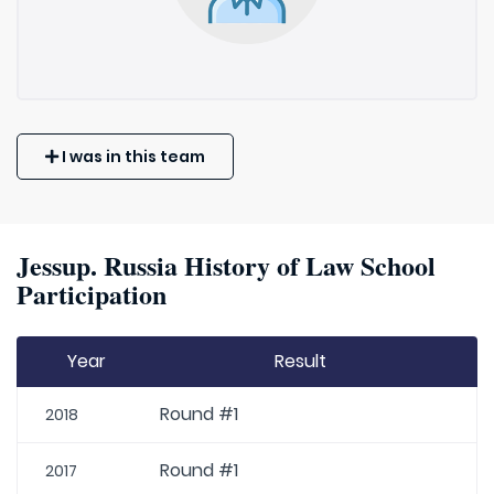
I was in this team
Jessup. Russia History of Law School
Participation
Year
Result
Round #1
2018
Round #1
2017