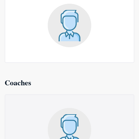
Coaches