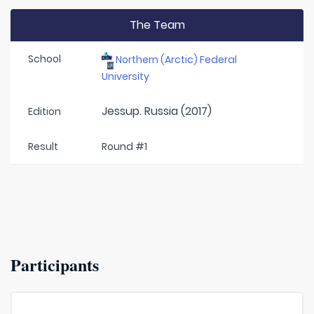
The Team
School
Northern (Arctic) Federal
University
Jessup. Russia (2017)
Edition
Result
Round #1
Participants