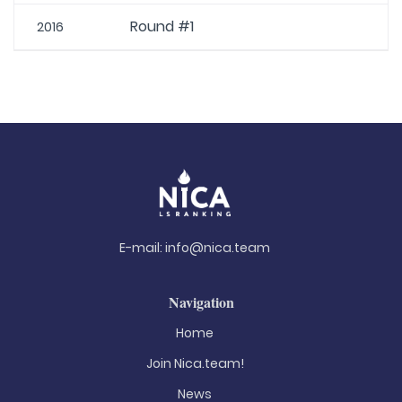
Round #1
2016
E-mail:
info@nica.team
Navigation
Home
Join Nica.team!
News