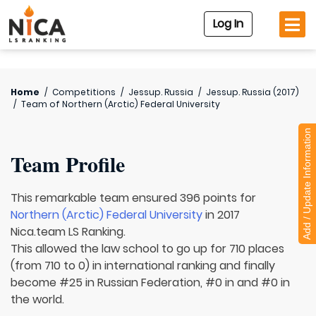
Log In
Home
/
Competitions
/
Jessup. Russia
/
Jessup. Russia (2017)
/
Team of
Northern (Arctic) Federal University
Add / Update Information
Team Profile
This remarkable team ensured 396 points for
Northern (Arctic) Federal University
in 2017
Nica.team LS Ranking.
This allowed the law school to go up for 710 places
(from 710 to 0) in international ranking and finally
become #25 in Russian Federation, #0 in and #0 in
the world.