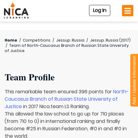
Log In
Home
/
Competitions
/
Jessup. Russia
/
Jessup. Russia (2017)
/
Team of
North-Caucasus Branch of Russian State University
of Justice
Add / Update Information
Team Profile
This remarkable team ensured 396 points for
North-
Caucasus Branch of Russian State University of
Justice
in 2017 Nica.team LS Ranking.
This allowed the law school to go up for 710 places
(from 710 to 0) in international ranking and finally
become #25 in Russian Federation, #0 in and #0 in
the world.