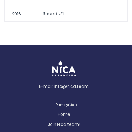
Round #1
2016
E-mail:
info@nica.team
Navigation
Home
Join Nica.team!