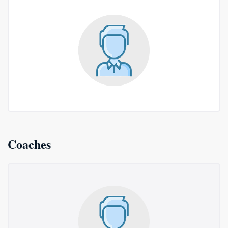
Coaches