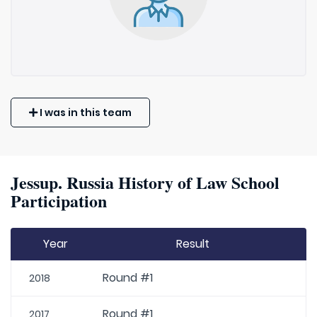
I was in this team
Jessup. Russia History of Law School
Participation
Year
Result
Round #1
2018
Round #1
2017