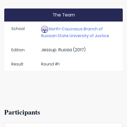
The Team
School
North-Caucasus Branch of
Russian State University of Justice
Jessup. Russia (2017)
Edition
Result
Round #1
Participants