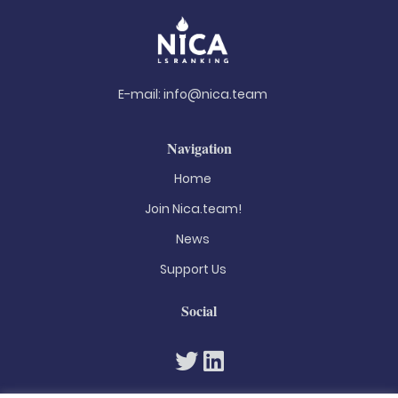
E-mail:
info@nica.team
Navigation
Home
Join Nica.team!
News
Support Us
Social