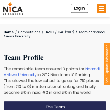
Log In
Home
/
Competitions
/
FIAMC
/
FIAC (2017)
/
Team of
Nnamdi
Azikiwe University
Add / Update Information
Team Profile
This remarkable team ensured 0 points for
Nnamdi
Azikiwe University
in 2017 Nica.team LS Ranking.
This allowed the law school to go up for 710 places
(from 710 to 0) in international ranking and finally
become #0 in India, #0 in and #0 in the world.
The Team