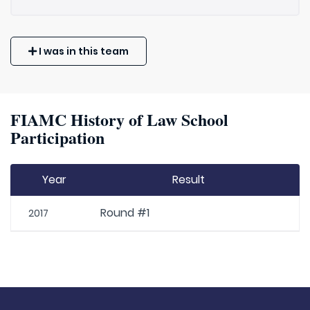
I was in this team
FIAMC History of Law School
Participation
Year
Result
Round #1
2017