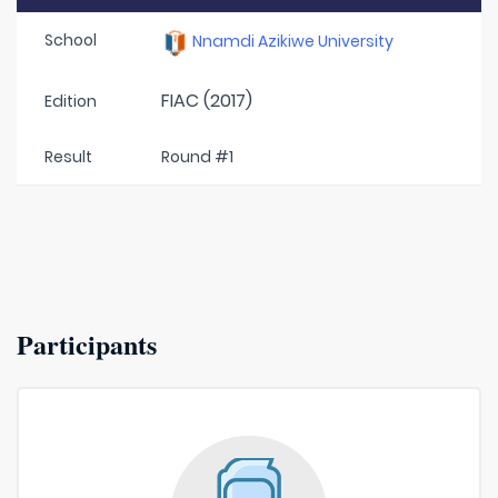
School
Nnamdi Azikiwe University
FIAC (2017)
Edition
Result
Round #1
Participants