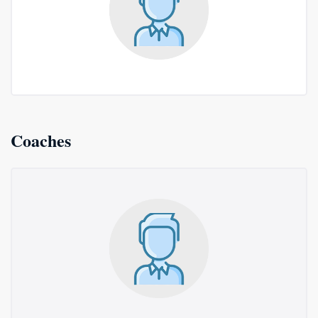
Coaches