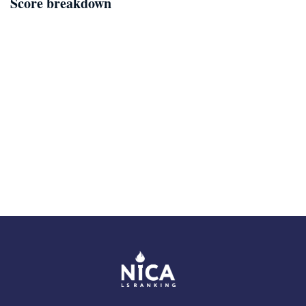
Score breakdown