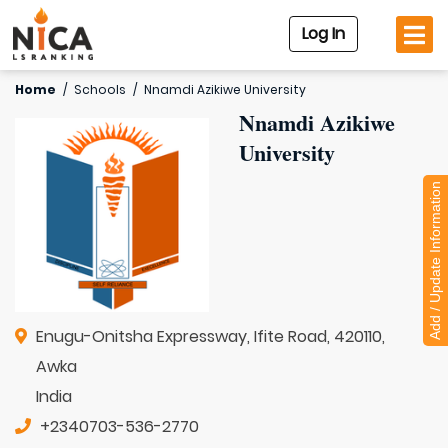
Log In
Home
/
Schools
/
Nnamdi Azikiwe University
Nnamdi Azikiwe
University
Add / Update Information
Enugu-Onitsha Expressway, Ifite Road, 420110,
Awka
India
+2340703-536-2770