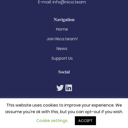
E-mail:
info@nica.team
Navigation
Home
Join Nica.team!
News
Support Us
Social
This website uses cookies to improve your experience. We
assume you're ok with this, but you can opt-out if you wish.
Cookie settings
ACCEPT
© 2026. All rights reserved