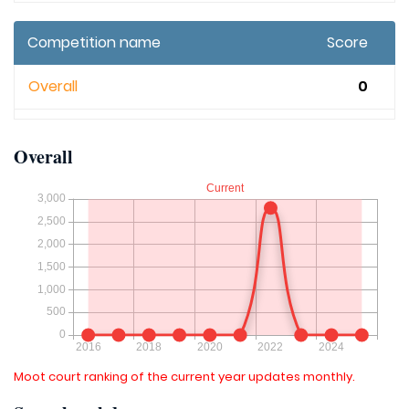
Competition name
Score
Overall
0
Overall
Moot court ranking of the current year updates monthly.