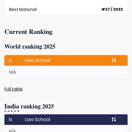
Best National
#27 / 2022
Current Ranking
World ranking 2025
N.
Law School
N/A
Full table
India
ranking 2025
N.
Law School
N/A