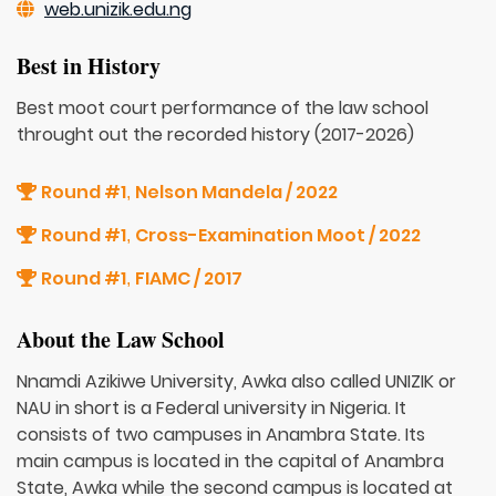
web.unizik.edu.ng
Best in History
Best moot court performance of the law school
throught out the recorded history (2017-2026)
Round #1
Nelson Mandela / 2022
,
Round #1
Cross-Examination Moot / 2022
,
Round #1
FIAMC / 2017
,
About the Law School
Nnamdi Azikiwe University, Awka also called UNIZIK or
NAU in short is a Federal university in Nigeria. It
consists of two campuses in Anambra State. Its
main campus is located in the capital of Anambra
State, Awka while the second campus is located at