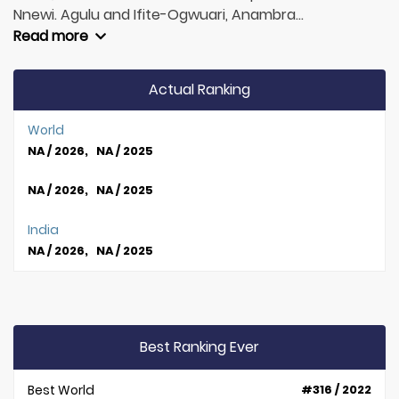
Nnewi. Agulu and Ifite-Ogwuari, Anambra...
Read more
Actual Ranking
World
NA / 2026, NA / 2025
NA / 2026, NA / 2025
India
NA / 2026, NA / 2025
Best Ranking Ever
Best World
#316 / 2022