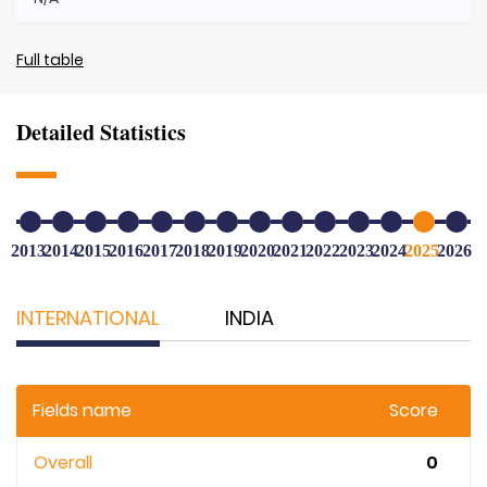
Full table
Detailed Statistics
2013
2014
2015
2016
2017
2018
2019
2020
2021
2022
2023
2024
2025
2026
INTERNATIONAL
INDIA
Fields name
Score
Overall
0