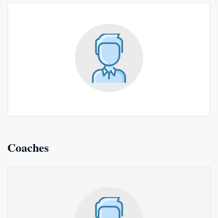
Coaches