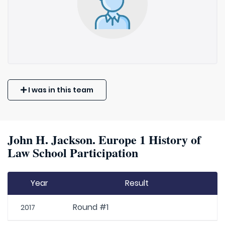
I was in this team
John H. Jackson. Europe 1 History of
Law School Participation
Year
Result
Round #1
2017