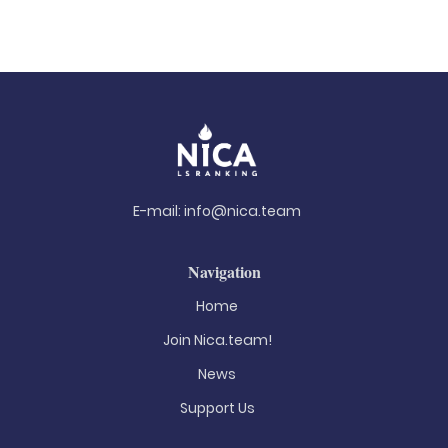
E-mail:
info@nica.team
Navigation
Home
Join Nica.team!
News
Support Us