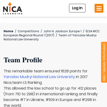
Log In
Home
/
Competitions
/
John H. Jackson. Europe 1
/
ELSA MCC
European Regional Round 1 (2017)
/
Team of
Yaroslav Mudryi
National Law University
Add / Update Information
Team Profile
This remarkable team ensured 1628 points for
Yaroslav Mudryi National Law University
in 2017
Nica.team LS Ranking.
This allowed the law school to go up for 412 places
(from 710 to 298) in international ranking and finally
become #7 in Ukraine, #109 in Europe and #298 in
the world.