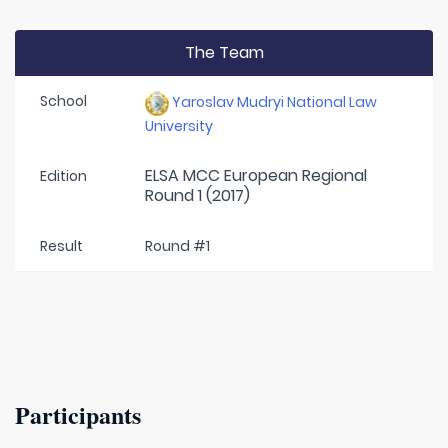
The Team
School
Yaroslav Mudryi National Law
University
ELSA MCC European Regional
Edition
Round 1 (2017)
Result
Round #1
Participants