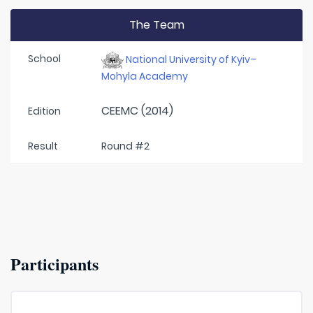
The Team
School
National University of Kyiv–
Mohyla Academy
CEEMC (2014)
Edition
Result
Round #2
Participants