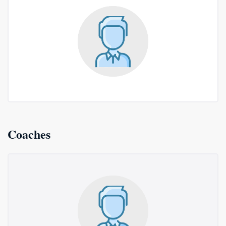
Coaches