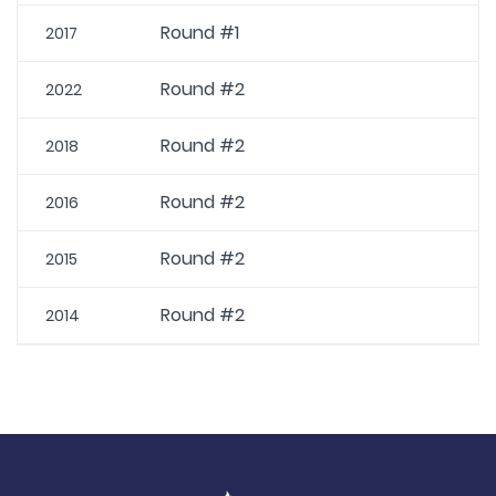
Round #1
2017
Round #2
2022
Round #2
2018
Round #2
2016
Round #2
2015
Round #2
2014