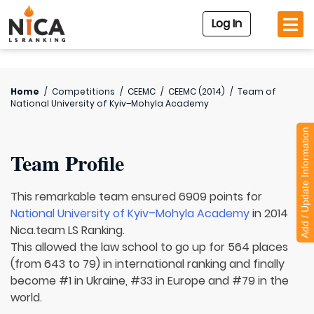
Log In
Home
/
Competitions
/
CEEMC
/
CEEMC (2014)
/
Team of
National University of Kyiv–Mohyla Academy
Add / Update Information
Team Profile
This remarkable team ensured 6909 points for
National University of Kyiv–Mohyla Academy
in 2014
Nica.team LS Ranking.
This allowed the law school to go up for 564 places
(from 643 to 79) in international ranking and finally
become #1 in Ukraine, #33 in Europe and #79 in the
world.