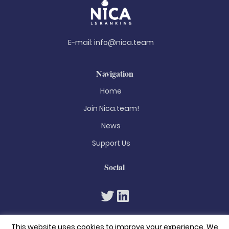
E-mail:
info@nica.team
Navigation
Home
Join Nica.team!
News
Support Us
Social
This website uses cookies to improve your experience. We