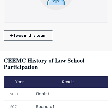
I was in this team
CEEMC History of Law School
Participation
Year
Result
Finalist
2019
Round #1
2021