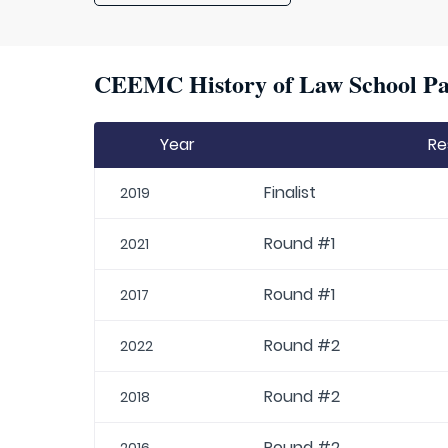
CEEMC History of Law School Par
Year
Re
Finalist
2019
Round #1
2021
Round #1
2017
Round #2
2022
Round #2
2018
Round #2