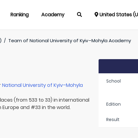
Ranking
Academy
United States (
)
/
Team of
National University of Kyiv–Mohyla Academy
School
r
National University of Kyiv–Mohyla
laces (from 533 to 33) in international
Edition
in Europe and #33 in the world.
Result