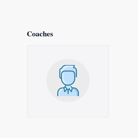
Coaches