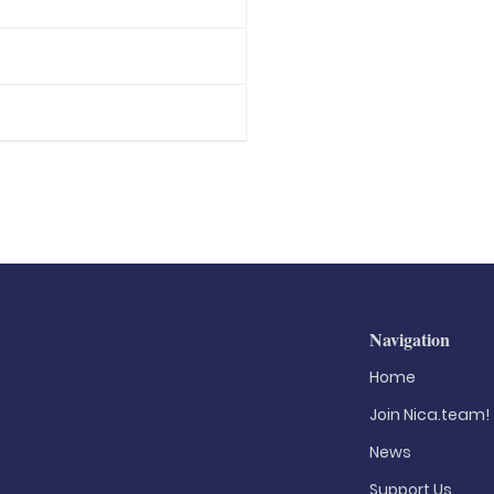
Navigation
Home
Join Nica.team!
News
Support Us