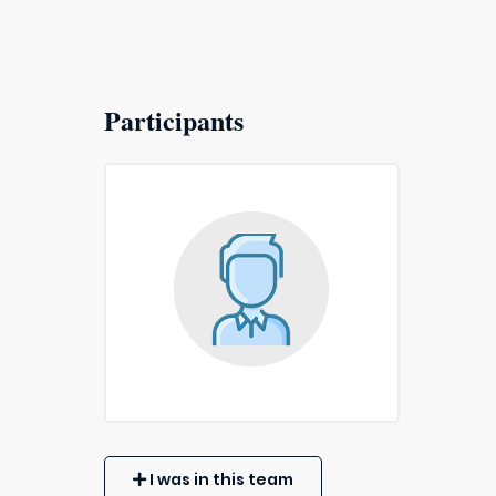
Participants
I was in this team