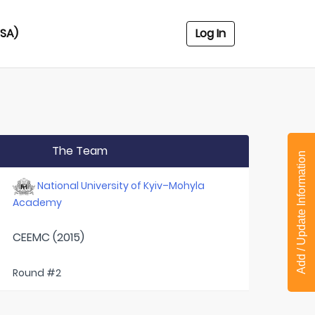
USA)
Log In
The Team
Add / Update Information
National University of Kyiv–Mohyla
Academy
CEEMC (2015)
Round #2