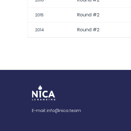
2016
Round #2
2015
Round #2
2014
E-mail:
info@nica.team