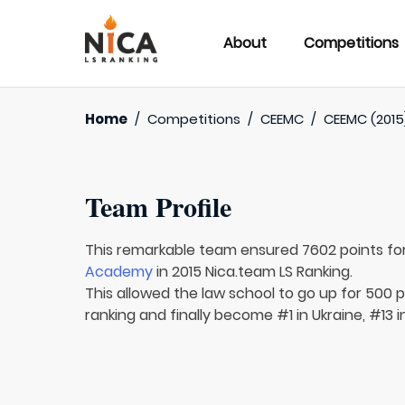
About
Competitions
Home
/
Competitions
/
CEEMC
/
CEEMC (2015
Team Profile
This remarkable team ensured 7602 points fo
Academy
in 2015 Nica.team LS Ranking.
This allowed the law school to go up for 500 p
ranking and finally become #1 in Ukraine, #13 