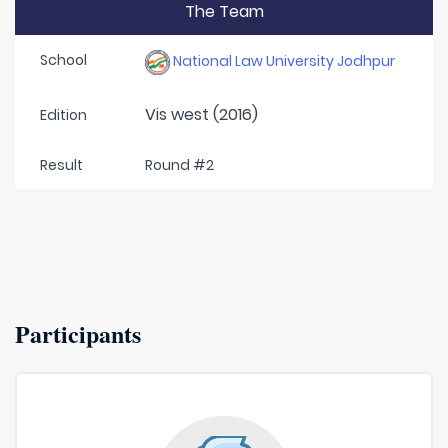
The Team
School
National Law University Jodhpur
Vis west (2016)
Edition
Result
Round #2
Participants