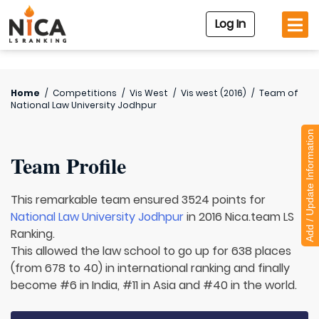
Log In
Home
/
Competitions
/
Vis West
/
Vis west (2016)
/
Team of
National Law University Jodhpur
Add / Update Information
Team Profile
This remarkable team ensured 3524 points for
National Law University Jodhpur
in 2016 Nica.team LS
Ranking.
This allowed the law school to go up for 638 places
(from 678 to 40) in international ranking and finally
become #6 in India, #11 in Asia and #40 in the world.