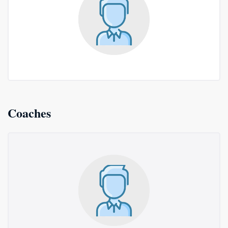
Coaches