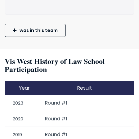
I was in this team
Vis West History of Law School
Participation
Year
Result
Round #1
2023
Round #1
2020
Round #1
2019