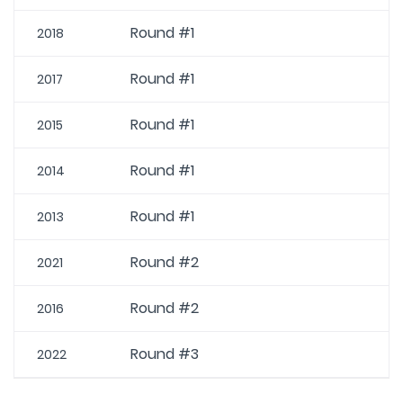
Round #1
2018
Round #1
2017
Round #1
2015
Round #1
2014
Round #1
2013
Round #2
2021
Round #2
2016
Round #3
2022