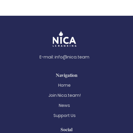
E-mail:
info@nica.team
Navigation
Home
Join Nica.team!
News
Support Us
Social