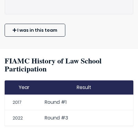
I was in this team
FIAMC History of Law School
Participation
Year
Result
Round #1
2017
Round #3
2022