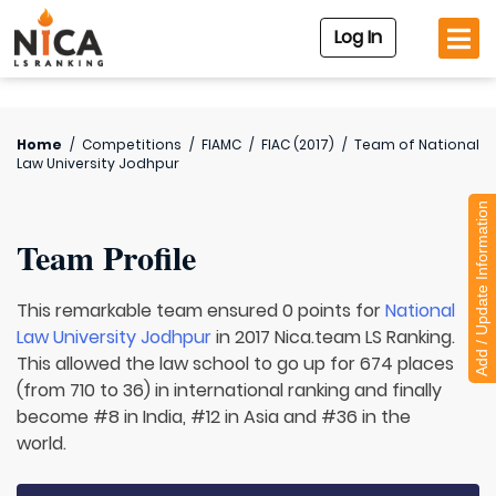
Log In
Home
/
Competitions
/
FIAMC
/
FIAC (2017)
/
Team of
National
Law University Jodhpur
Add / Update Information
Team Profile
This remarkable team ensured 0 points for
National
Law University Jodhpur
in 2017 Nica.team LS Ranking.
This allowed the law school to go up for 674 places
(from 710 to 36) in international ranking and finally
become #8 in India, #12 in Asia and #36 in the
world.