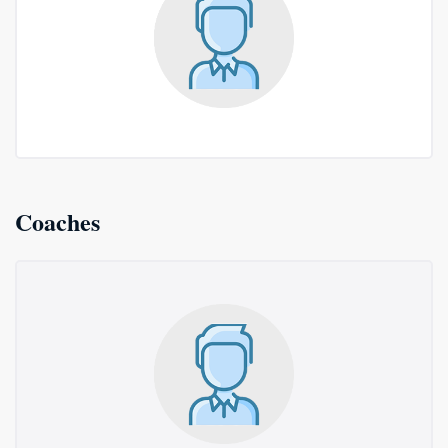
Coaches