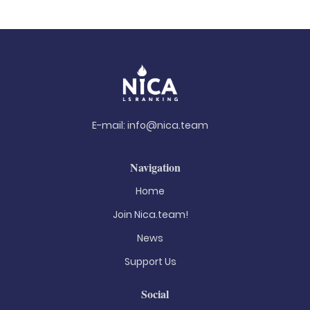
E-mail:
info@nica.team
Navigation
Home
Join Nica.team!
News
Support Us
Social