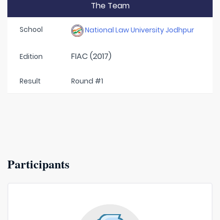
The Team
School
National Law University Jodhpur
FIAC (2017)
Edition
Result
Round #1
Participants