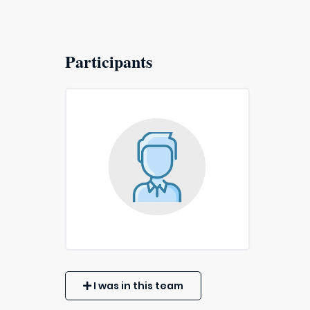
Participants
I was in this team