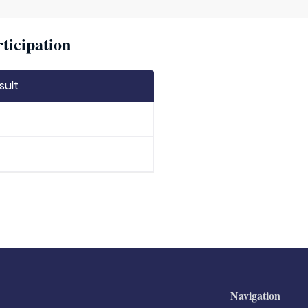
ticipation
sult
Navigation