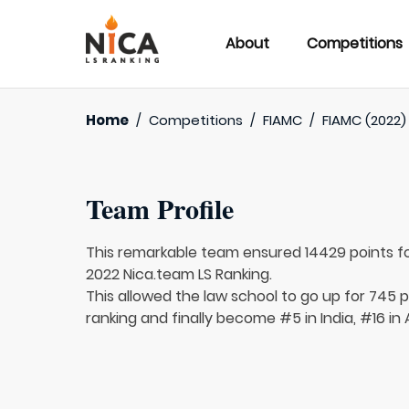
About
Competitions
Home
/
Competitions
/
FIAMC
/
FIAMC (2022)
Team Profile
This remarkable team ensured 14429 points f
2022 Nica.team LS Ranking.
This allowed the law school to go up for 745 p
ranking and finally become #5 in India, #16 in