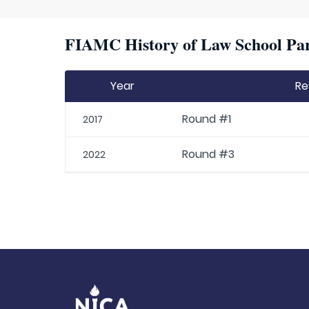
FIAMC History of Law School Par
Year
Re
Round #1
2017
Round #3
2022