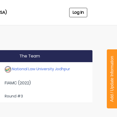
USA)
Log In
The Team
Add / Update Information
National Law University Jodhpur
FIAMC (2022)
Round #3