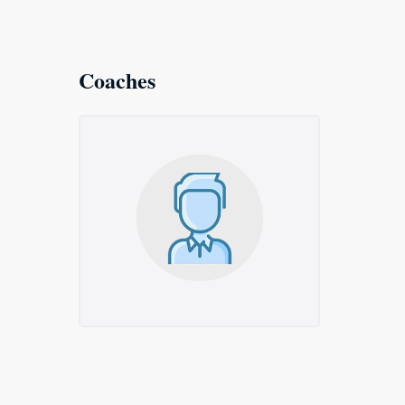
Coaches