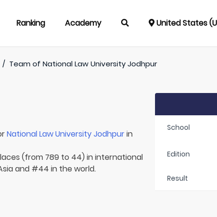
Ranking
Academy
United States (
/
Team of
National Law University Jodhpur
School
or
National Law University Jodhpur
in
Edition
laces (from 789 to 44) in international
 Asia and #44 in the world.
Result