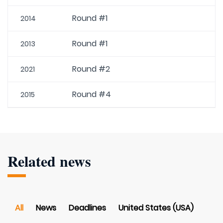
Round #1
2014
Round #1
2013
Round #2
2021
Round #4
2015
Related news
All
News
Deadlines
United States (USA)