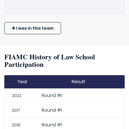
I was in this team
FIAMC History of Law School
Participation
Year
Result
Round #1
2022
Round #1
2017
Round #1
2016