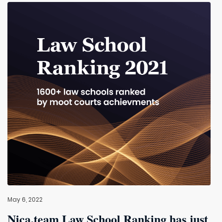
May 6, 2022
Nica.team Law School Ranking has just