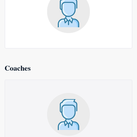
Coaches