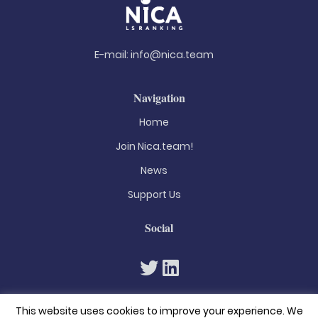
E-mail:
info@nica.team
Navigation
Home
Join Nica.team!
News
Support Us
Social
This website uses cookies to improve your experience. We