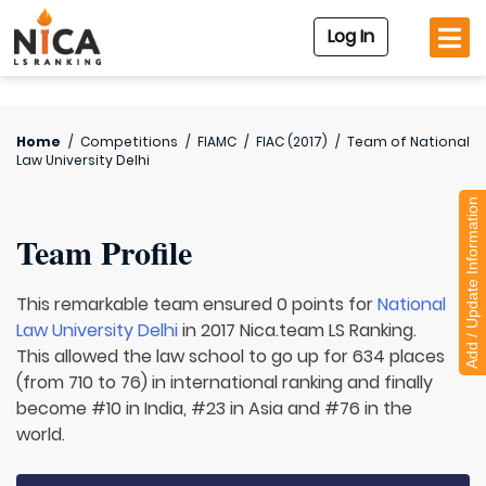
Log In
Home
/
Competitions
/
FIAMC
/
FIAC (2017)
/
Team of
National
Law University Delhi
Add / Update Information
Team Profile
This remarkable team ensured 0 points for
National
Law University Delhi
in 2017 Nica.team LS Ranking.
This allowed the law school to go up for 634 places
(from 710 to 76) in international ranking and finally
become #10 in India, #23 in Asia and #76 in the
world.