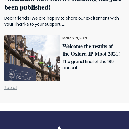
been published!
Dear friends! We are happy to share our excitement with
you! Thanks to your support, ...
March 21, 2021
Welcome the results of
the Oxford IP Moot 2021!
The grand final of the 18th
annual ...
See all