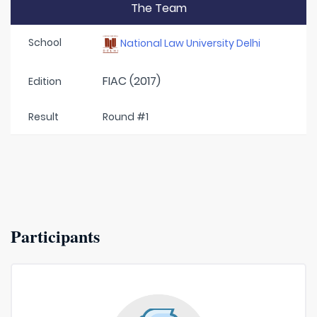
The Team
School
National Law University Delhi
FIAC (2017)
Edition
Result
Round #1
Participants