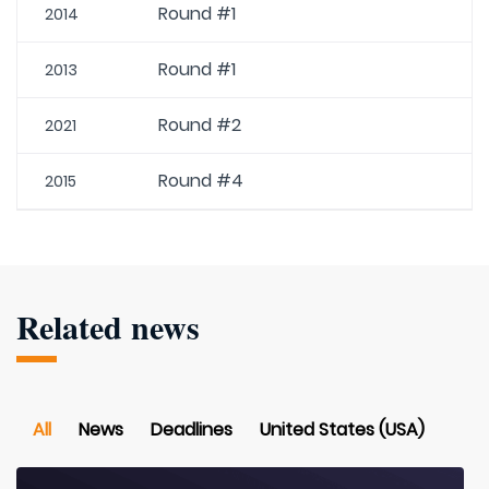
Round #1
2014
Round #1
2013
Round #2
2021
Round #4
2015
Related news
All
News
Deadlines
United States (USA)