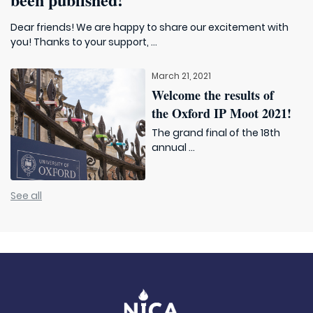
Dear friends! We are happy to share our excitement with
you! Thanks to your support, ...
March 21, 2021
Welcome the results of
the Oxford IP Moot 2021!
The grand final of the 18th
annual ...
See all