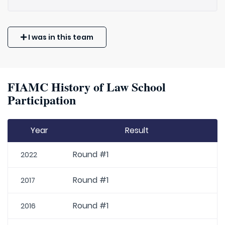
I was in this team
FIAMC History of Law School
Participation
Year
Result
Round #1
2022
Round #1
2017
Round #1
2016