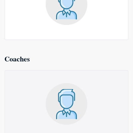
Coaches