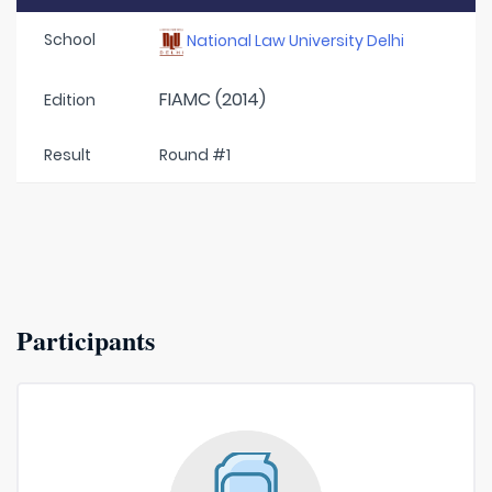
School
National Law University Delhi
FIAMC (2014)
Edition
Result
Round #1
Participants