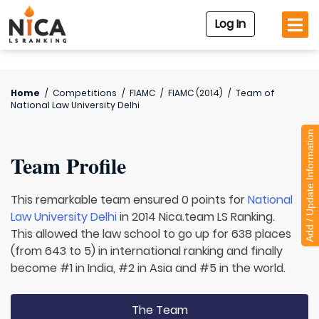
Log In
Home
/
Competitions
/
FIAMC
/
FIAMC (2014)
/
Team of
National Law University Delhi
Add / Update Information
Team Profile
This remarkable team ensured 0 points for
National
Law University Delhi
in 2014 Nica.team LS Ranking.
This allowed the law school to go up for 638 places
(from 643 to 5) in international ranking and finally
become #1 in India, #2 in Asia and #5 in the world.
The Team