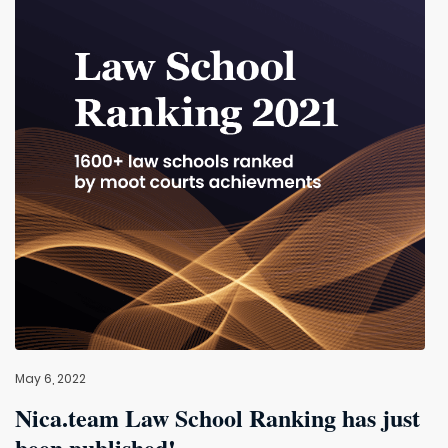
May 6, 2022
Nica.team Law School Ranking has just
been published!