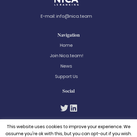
E-mail:
info@nica.team
Navigation
Home
Join Nica.team!
News
Support Us
Social
This website uses cookies to improve your experience. We
assume you're ok with this, but you can opt-out if you wish.