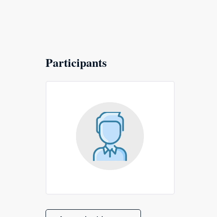
Participants