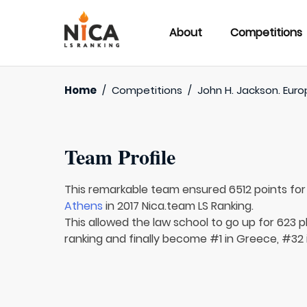
About
Competitions
Home
/
Competitions
/
John H. Jackson. Euro
Team Profile
This remarkable team ensured 6512 points fo
Athens
in 2017 Nica.team LS Ranking.
This allowed the law school to go up for 623 pl
ranking and finally become #1 in Greece, #32 