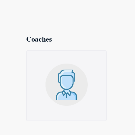
Coaches