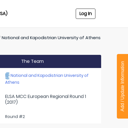
USA)
Log In
f
National and Kapodistrian University of Athens
The Team
Add / Update Information
National and Kapodistrian University of
Athens
ELSA MCC European Regional Round 1
(2017)
Round #2