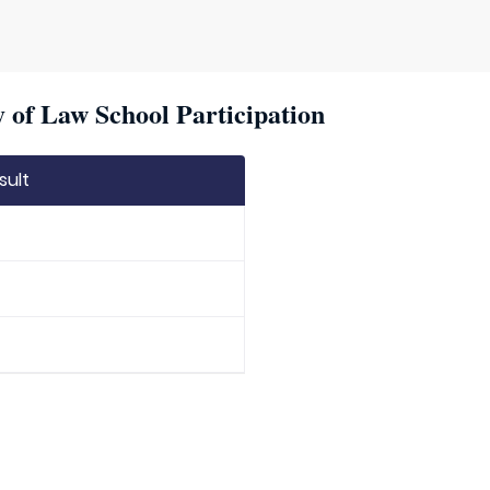
 of Law School Participation
sult