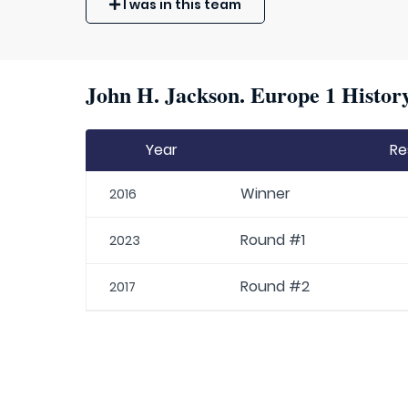
I was in this team
John H. Jackson. Europe 1 History
Year
Re
Winner
2016
Round #1
2023
Round #2
2017