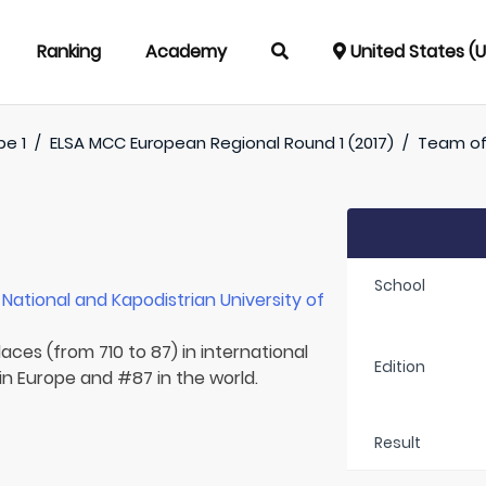
Ranking
Academy
United States (
pe 1
/
ELSA MCC European Regional Round 1 (2017)
/
Team o
School
r
National and Kapodistrian University of
aces (from 710 to 87) in international
Edition
in Europe and #87 in the world.
Result