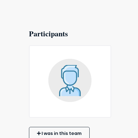
Participants
I was in this team