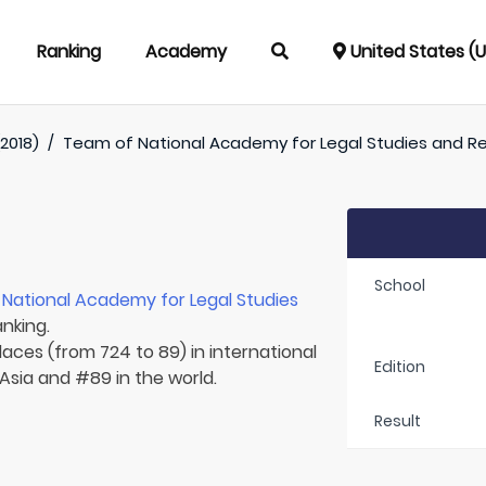
Ranking
Academy
United States (
2018)
/
Team of
National Academy for Legal Studies and R
School
r
National Academy for Legal Studies
anking.
laces (from 724 to 89) in international
Edition
 Asia and #89 in the world.
Result