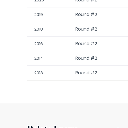
2020
Round #2
2019
Round #2
2018
Round #2
2016
Round #2
2014
Round #2
2013