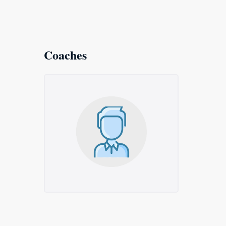
Coaches