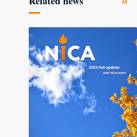
Related news
All