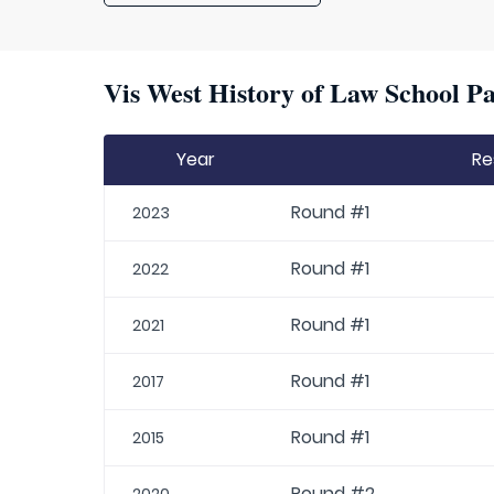
Vis West History of Law School Pa
Year
Re
Round #1
2023
Round #1
2022
Round #1
2021
Round #1
2017
Round #1
2015
Round #2