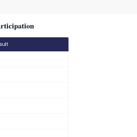
rticipation
sult