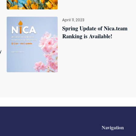
April 11, 2023
Spring Update of Nica.team
Ranking is Available!
y
Navigation