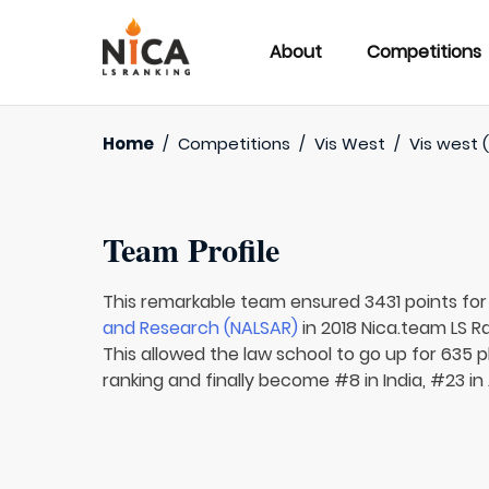
About
Competitions
Home
/
Competitions
/
Vis West
/
Vis west (
Team Profile
This remarkable team ensured 3431 points fo
and Research (NALSAR)
in 2018 Nica.team LS R
This allowed the law school to go up for 635 p
ranking and finally become #8 in India, #23 in