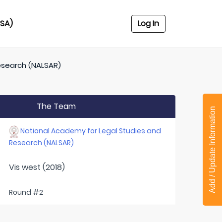
USA)
Log In
esearch (NALSAR)
The Team
Add / Update Information
National Academy for Legal Studies and
Research (NALSAR)
Vis west (2018)
Round #2