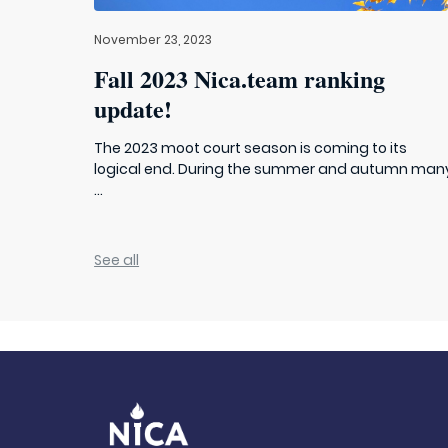
November 23, 2023
Fall 2023 Nica.team ranking
update!
The 2023 moot court season is coming to its
logical end. During the summer and autumn man
...
See all