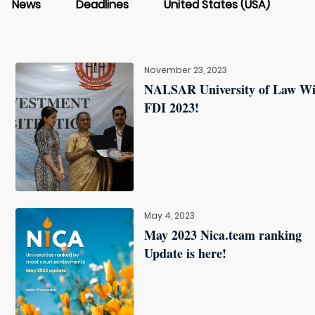
News
Deadlines
United States (USA)
November 23, 2023
NALSAR University of Law W
FDI 2023!
May 4, 2023
May 2023 Nica.team ranking
Update is here!