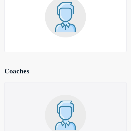
Coaches