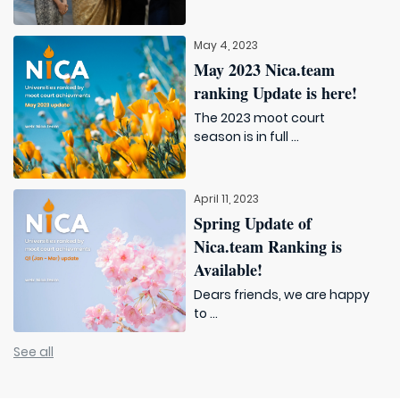
May 4, 2023
May 2023 Nica.team
ranking Update is here!
The 2023 moot court
season is in full ...
April 11, 2023
Spring Update of
Nica.team Ranking is
Available!
Dears friends, we are happy
to ...
See all