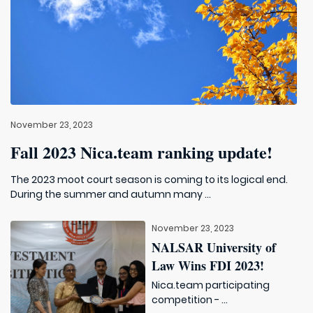
November 23, 2023
Fall 2023 Nica.team ranking update!
The 2023 moot court season is coming to its logical end.
During the summer and autumn many ...
November 23, 2023
NALSAR University of
Law Wins FDI 2023!
Nica.team participating
competition - ...