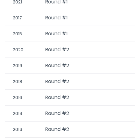
Round #1
2021
Round #1
2017
Round #1
2015
Round #2
2020
Round #2
2019
Round #2
2018
Round #2
2016
Round #2
2014
Round #2
2013