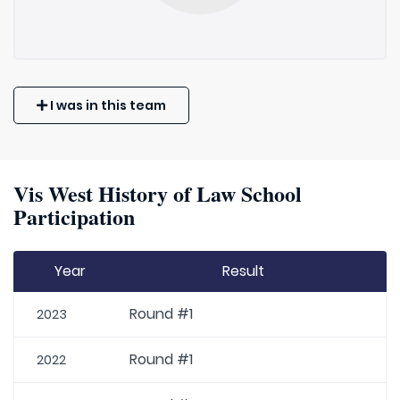
I was in this team
Vis West History of Law School
Participation
Year
Result
Round #1
2023
Round #1
2022