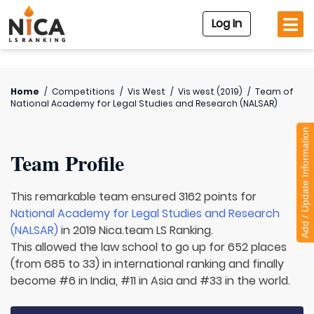
Log In
Home
/
Competitions
/
Vis West
/
Vis west (2019)
/
Team of
National Academy for Legal Studies and Research (NALSAR)
Add / Update Information
Team Profile
This remarkable team ensured 3162 points for
National Academy for Legal Studies and Research
(NALSAR)
in 2019 Nica.team LS Ranking.
This allowed the law school to go up for 652 places
(from 685 to 33) in international ranking and finally
become #6 in India, #11 in Asia and #33 in the world.