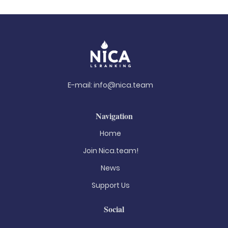
E-mail:
info@nica.team
Navigation
Home
Join Nica.team!
News
Support Us
Social