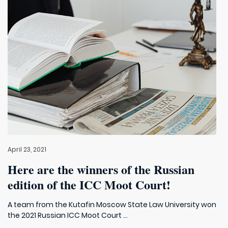
April 23, 2021
Here are the winners of the Russian
edition of the ICC Moot Court!
A team from the Kutafin Moscow State Law University won
the 2021 Russian ICC Moot Court ...