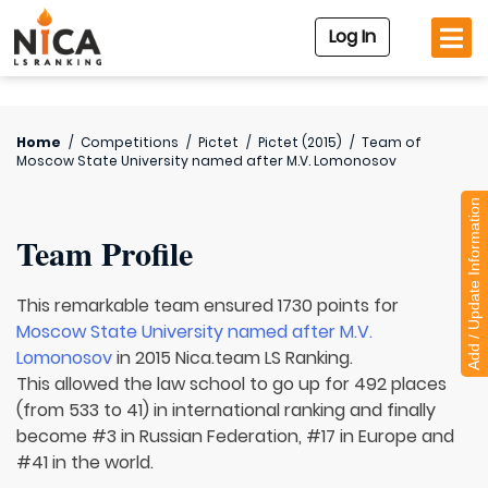
Log In
Home
/
Competitions
/
Pictet
/
Pictet (2015)
/
Team of
Moscow State University named after M.V. Lomonosov
Add / Update Information
Team Profile
This remarkable team ensured 1730 points for
Moscow State University named after M.V.
Lomonosov
in 2015 Nica.team LS Ranking.
This allowed the law school to go up for 492 places
(from 533 to 41) in international ranking and finally
become #3 in Russian Federation, #17 in Europe and
#41 in the world.