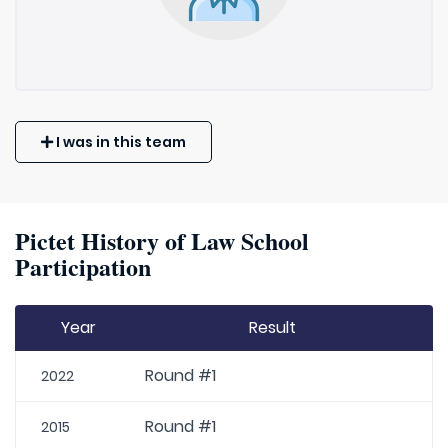
I was in this team
Pictet History of Law School
Participation
Year
Result
Round #1
2022
Round #1
2015