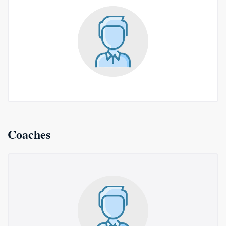
Coaches