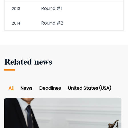
Round #1
2013
Round #2
2014
Related news
All
News
Deadlines
United States (USA)