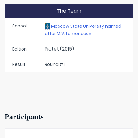
The Team
School
Moscow State University named
after M.V. Lomonosov
Pictet (2015)
Edition
Result
Round #1
Participants