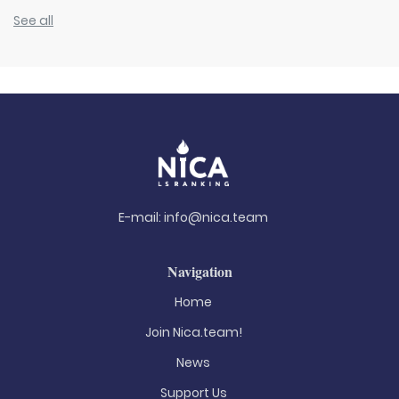
See all
E-mail:
info@nica.team
Navigation
Home
Join Nica.team!
News
Support Us