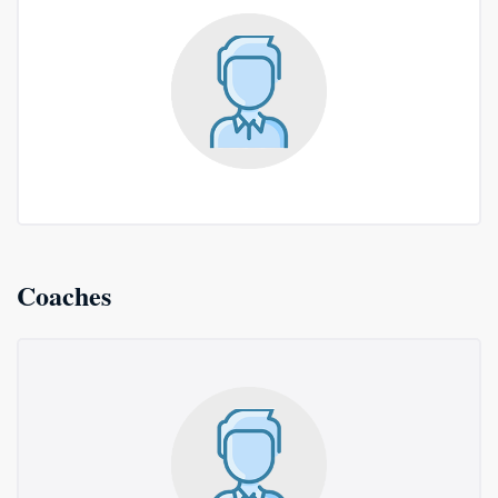
Coaches