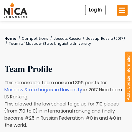
Log In
Home
/
Competitions
/
Jessup. Russia
/
Jessup. Russia (2017)
/
Team of
Moscow State Linguistic University
Add / Update Information
Team Profile
This remarkable team ensured 396 points for
Moscow State Linguistic University
in 2017 Nica.team
LS Ranking.
This allowed the law school to go up for 710 places
(from 710 to 0) in international ranking and finally
become #25 in Russian Federation, #0 in and #0 in
the world.