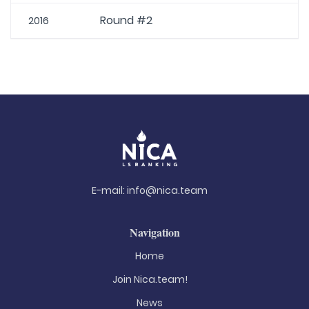
Round #2
2016
E-mail:
info@nica.team
Navigation
Home
Join Nica.team!
News