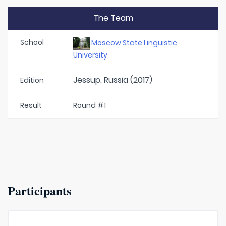
The Team
School
Moscow State Linguistic
University
Jessup. Russia (2017)
Edition
Result
Round #1
Participants