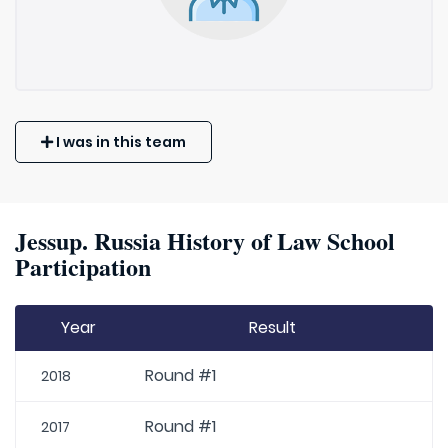
I was in this team
Jessup. Russia History of Law School
Participation
Year
Result
Round #1
2018
Round #1
2017