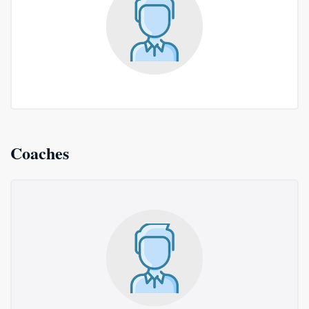
Coaches