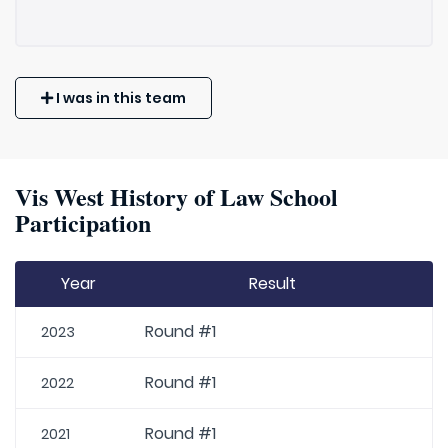
I was in this team
Vis West History of Law School
Participation
Year
Result
Round #1
2023
Round #1
2022
Round #1
2021