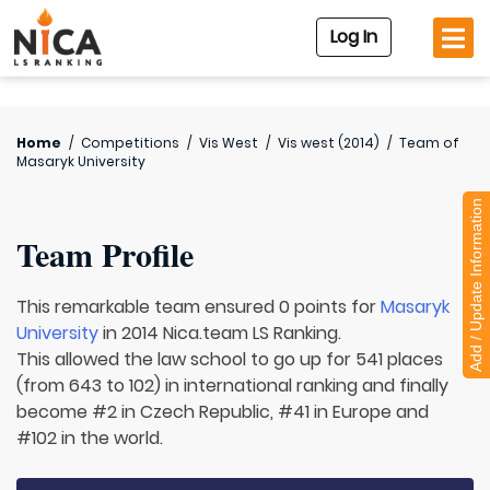
Log In
Home
/
Competitions
/
Vis West
/
Vis west (2014)
/
Team of
Masaryk University
Add / Update Information
Team Profile
This remarkable team ensured 0 points for
Masaryk
University
in 2014 Nica.team LS Ranking.
This allowed the law school to go up for 541 places
(from 643 to 102) in international ranking and finally
become #2 in Czech Republic, #41 in Europe and
#102 in the world.