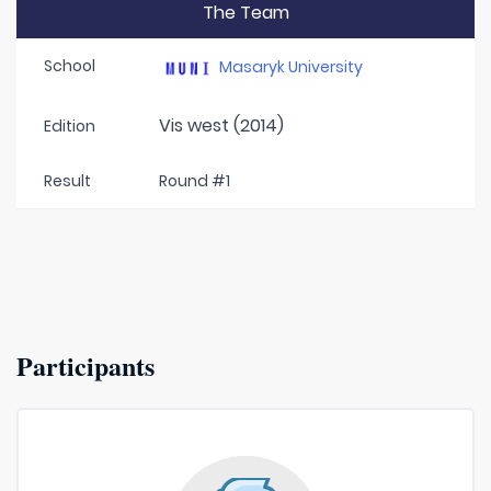
The Team
School
Masaryk University
Vis west (2014)
Edition
Result
Round #1
Participants