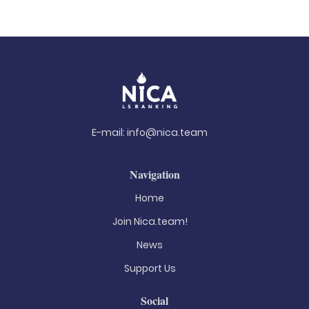
E-mail:
info@nica.team
Navigation
Home
Join Nica.team!
News
Support Us
Social