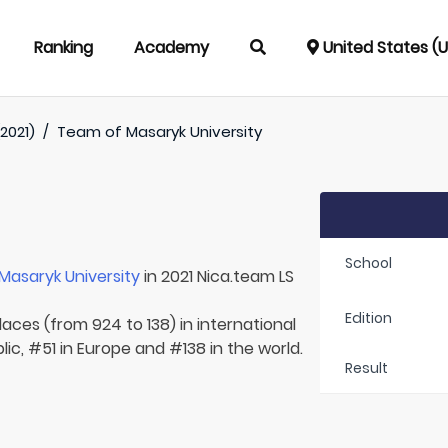
Ranking
Academy
United States (
2021)
/
Team of
Masaryk University
School
Masaryk University
in 2021 Nica.team LS
Edition
laces (from 924 to 138) in international
ic, #51 in Europe and #138 in the world.
Result