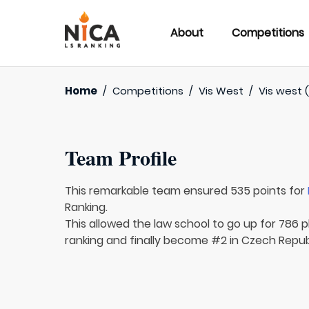
About
Competitions
Home
/
Competitions
/
Vis West
/
Vis west (
Team Profile
This remarkable team ensured 535 points for
Ranking.
This allowed the law school to go up for 786 p
ranking and finally become #2 in Czech Republ