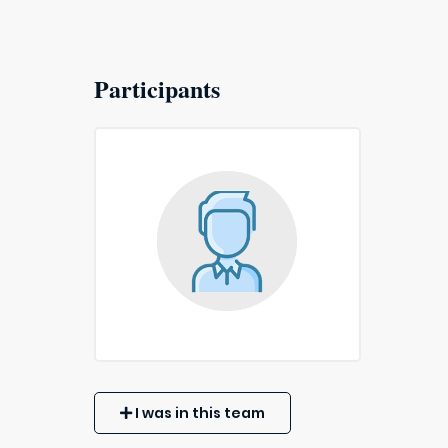
Participants
I was in this team