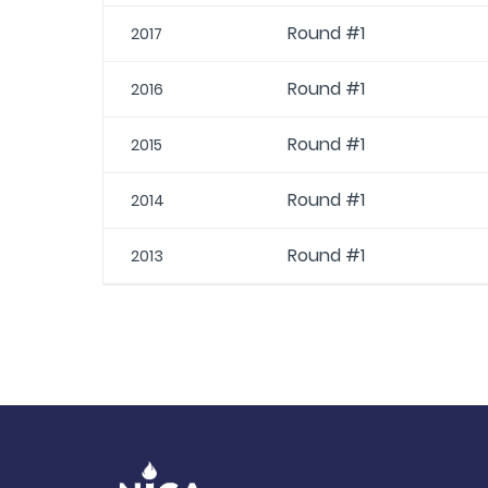
Round #1
2017
Round #1
2016
Round #1
2015
Round #1
2014
Round #1
2013