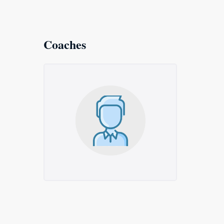
Coaches