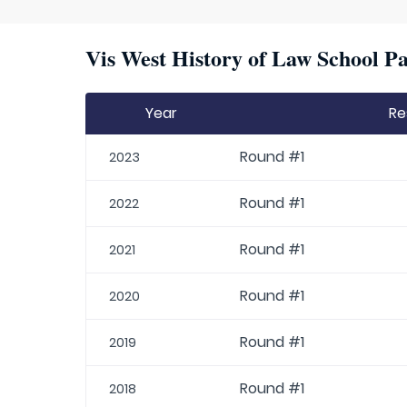
Vis West History of Law School Pa
Year
Re
Round #1
2023
Round #1
2022
Round #1
2021
Round #1
2020
Round #1
2019
Round #1
2018