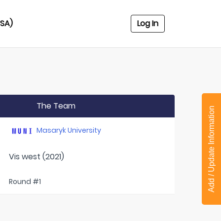
USA)
Log In
The Team
Add / Update Information
Masaryk University
Vis west (2021)
Round #1