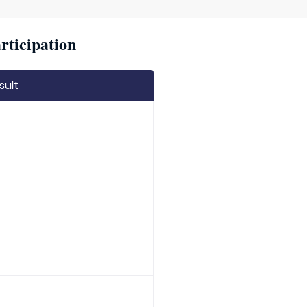
rticipation
sult