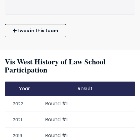
I was in this team
Vis West History of Law School
Participation
Year
Result
Round #1
2022
Round #1
2021
Round #1
2019