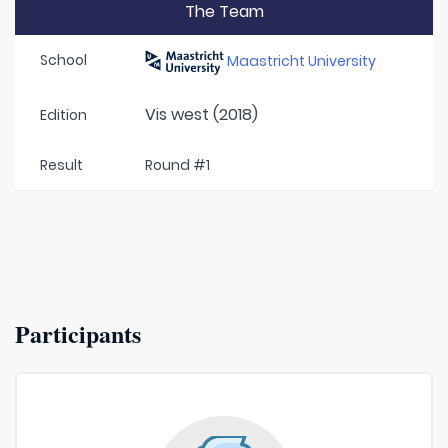
The Team
School
Maastricht University
Vis west (2018)
Edition
Result
Round #1
Participants