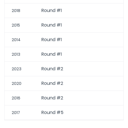
Round #1
2018
Round #1
2015
Round #1
2014
Round #1
2013
Round #2
2023
Round #2
2020
Round #2
2016
Round #5
2017