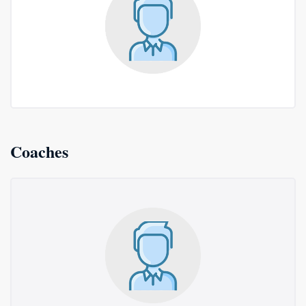
Coaches