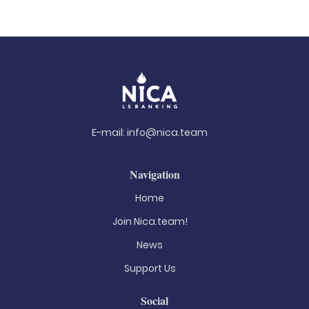
E-mail:
info@nica.team
Navigation
Home
Join Nica.team!
News
Support Us
Social