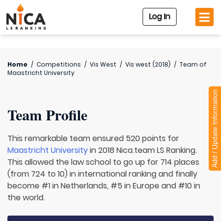
Log In
Home
/
Competitions
/
Vis West
/
Vis west (2018)
/
Team of
Maastricht University
Add / Update Information
Team Profile
This remarkable team ensured 520 points for
Maastricht University
in 2018 Nica.team LS Ranking.
This allowed the law school to go up for 714 places
(from 724 to 10) in international ranking and finally
become #1 in Netherlands, #5 in Europe and #10 in
the world.