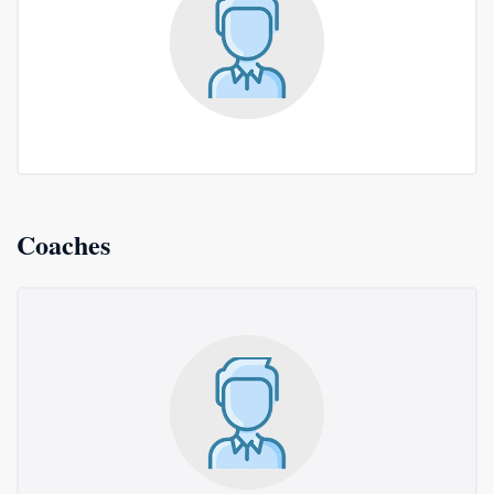
Coaches