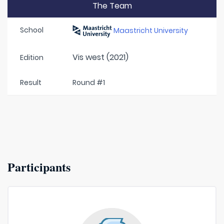
The Team
School
Maastricht University
Vis west (2021)
Edition
Result
Round #1
Participants