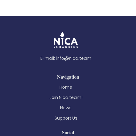
E-mail:
info@nica.team
Navigation
Home
Join Nica.team!
News
Support Us
Social