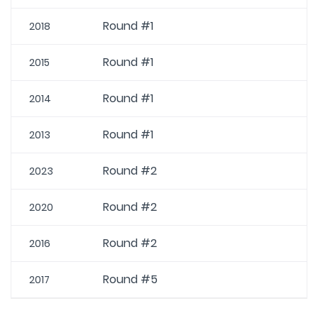
Round #1
2018
Round #1
2015
Round #1
2014
Round #1
2013
Round #2
2023
Round #2
2020
Round #2
2016
Round #5
2017