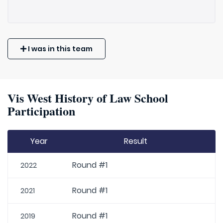
I was in this team
Vis West History of Law School
Participation
Year
Result
Round #1
2022
Round #1
2021
Round #1
2019