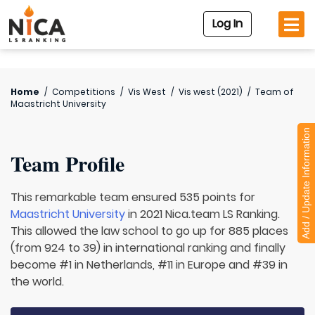
Log In
Home
/
Competitions
/
Vis West
/
Vis west (2021)
/
Team of
Maastricht University
Add / Update Information
Team Profile
This remarkable team ensured 535 points for
Maastricht University
in 2021 Nica.team LS Ranking.
This allowed the law school to go up for 885 places
(from 924 to 39) in international ranking and finally
become #1 in Netherlands, #11 in Europe and #39 in
the world.