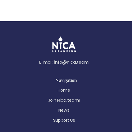
E-mail:
info@nica.team
Navigation
Home
Join Nica.team!
News
Support Us