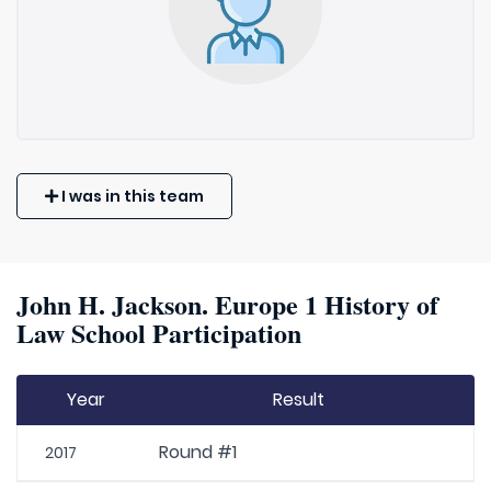
I was in this team
John H. Jackson. Europe 1 History of
Law School Participation
Year
Result
Round #1
2017