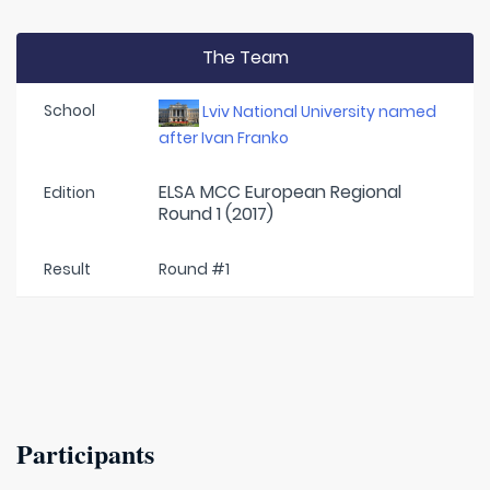
The Team
School
Lviv National University named
after Ivan Franko
ELSA MCC European Regional
Edition
Round 1 (2017)
Result
Round #1
Participants