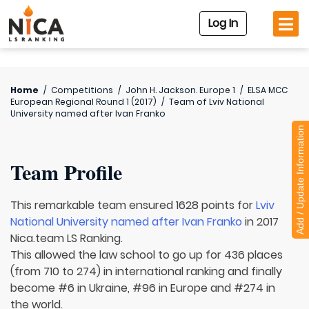
Log In
Home
/
Competitions
/
John H. Jackson. Europe 1
/
ELSA MCC
European Regional Round 1 (2017)
/
Team of
Lviv National
University named after Ivan Franko
Add / Update Information
Team Profile
This remarkable team ensured 1628 points for
Lviv
National University named after Ivan Franko
in 2017
Nica.team LS Ranking.
This allowed the law school to go up for 436 places
(from 710 to 274) in international ranking and finally
become #6 in Ukraine, #96 in Europe and #274 in
the world.