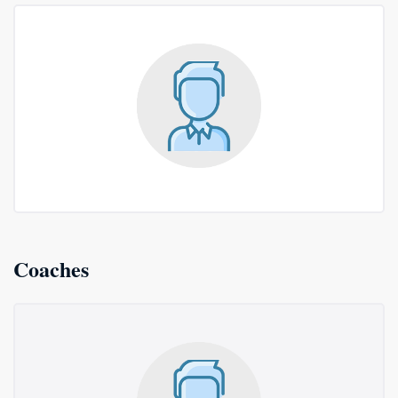
Coaches