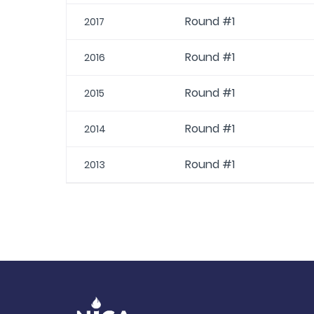
Round #1
2017
Round #1
2016
Round #1
2015
Round #1
2014
Round #1
2013