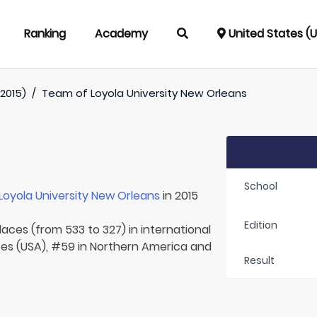
Ranking
Academy
United States (
(2015)
/
Team of
Loyola University New Orleans
School
Loyola University New Orleans
in 2015
Edition
laces (from 533 to 327) in international
tes (USA), #59 in Northern America and
Result