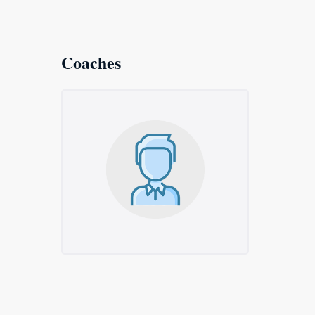
Coaches