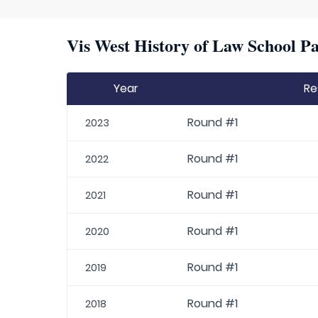
Vis West History of Law School Pa
Year
Re
Round #1
2023
Round #1
2022
Round #1
2021
Round #1
2020
Round #1
2019
Round #1
2018