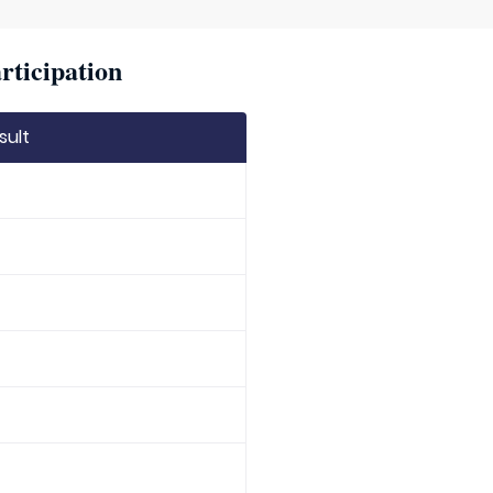
rticipation
sult