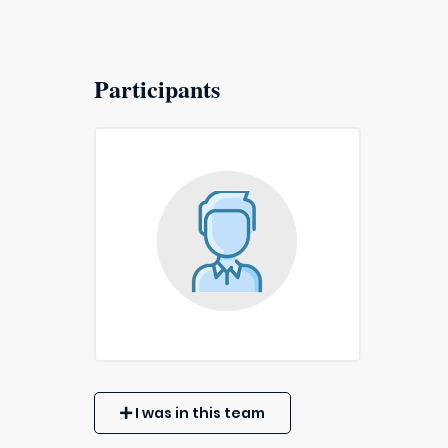
Participants
I was in this team