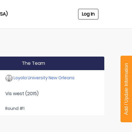
USA)
Log In
The Team
Add / Update Information
Loyola University New Orleans
Vis west (2015)
Round #1