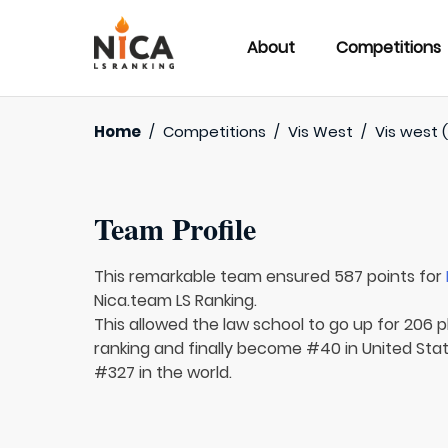
About
Competitions
Home
/
Competitions
/
Vis West
/
Vis west 
Team Profile
This remarkable team ensured 587 points for
Nica.team LS Ranking.
This allowed the law school to go up for 206 p
ranking and finally become #40 in United Sta
#327 in the world.