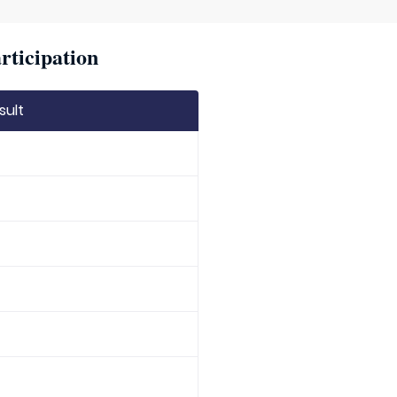
rticipation
sult