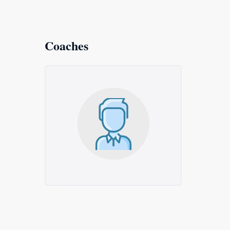
Coaches