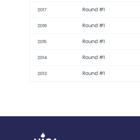
Round #1
2017
Round #1
2016
Round #1
2015
Round #1
2014
Round #1
2013