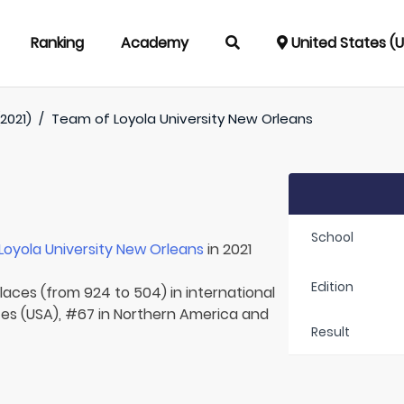
Ranking
Academy
United States (
2021)
/
Team of
Loyola University New Orleans
School
Loyola University New Orleans
in 2021
Edition
laces (from 924 to 504) in international
tes (USA), #67 in Northern America and
Result