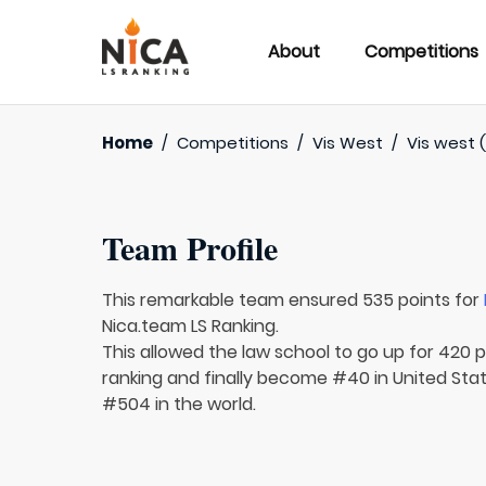
About
Competitions
Home
/
Competitions
/
Vis West
/
Vis west (
Team Profile
This remarkable team ensured 535 points for
Nica.team LS Ranking.
This allowed the law school to go up for 420 p
ranking and finally become #40 in United Sta
#504 in the world.