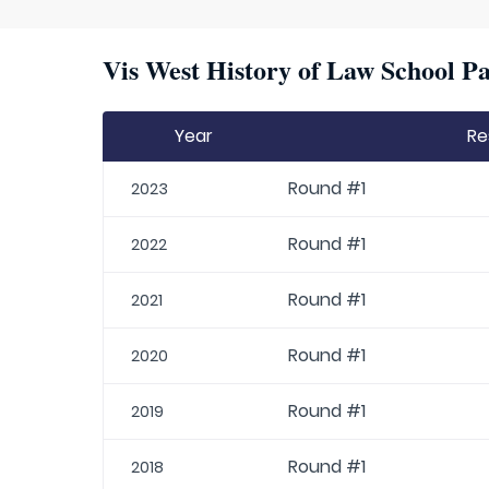
Vis West History of Law School Pa
Year
Re
Round #1
2023
Round #1
2022
Round #1
2021
Round #1
2020
Round #1
2019
Round #1
2018