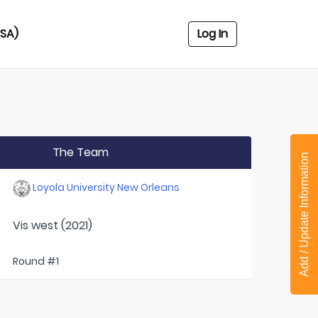
USA)
Log In
The Team
Add / Update Information
Loyola University New Orleans
Vis west (2021)
Round #1