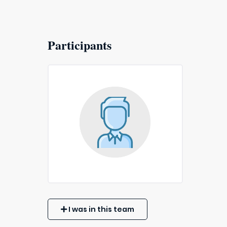
Participants
I was in this team