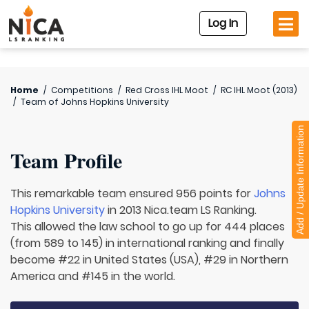
Log In
Home
/
Competitions
/
Red Cross IHL Moot
/
RC IHL Moot (2013)
/
Team of
Johns Hopkins University
Add / Update Information
Team Profile
This remarkable team ensured 956 points for
Johns
Hopkins University
in 2013 Nica.team LS Ranking.
This allowed the law school to go up for 444 places
(from 589 to 145) in international ranking and finally
become #22 in United States (USA), #29 in Northern
America and #145 in the world.