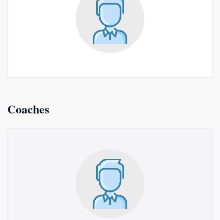
Coaches