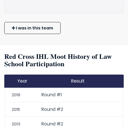
I was in this team
Red Cross IHL Moot History of Law
School Participation
Year
Result
Round #1
2019
Round #2
2015
Round #2
2013