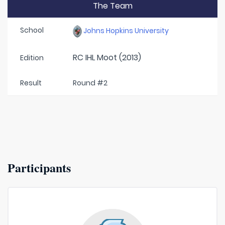
The Team
School
Johns Hopkins University
RC IHL Moot (2013)
Edition
Result
Round #2
Participants