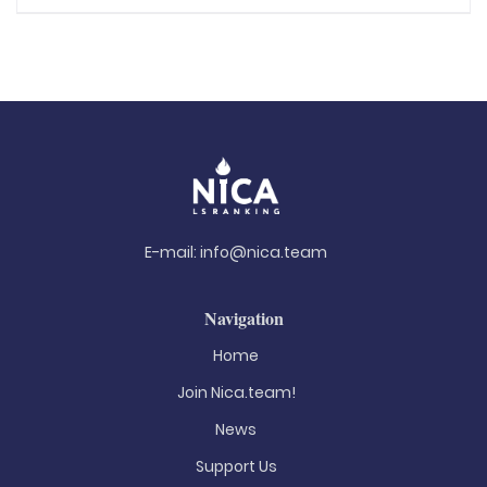
E-mail:
info@nica.team
Navigation
Home
Join Nica.team!
News
Support Us