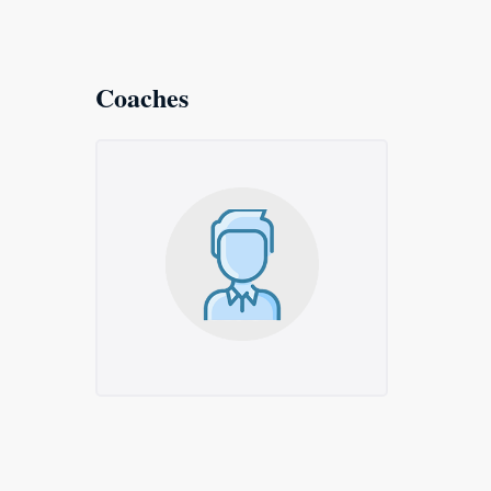
Coaches