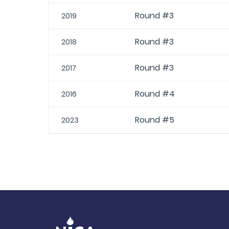
Round #3
2019
Round #3
2018
Round #3
2017
Round #4
2016
Round #5
2023