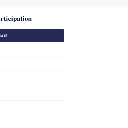
rticipation
sult