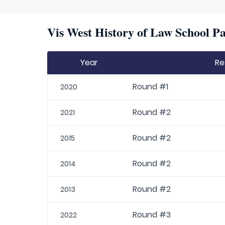
Vis West History of Law School Pa
Year
Re
Round #1
2020
Round #2
2021
Round #2
2015
Round #2
2014
Round #2
2013
Round #3
2022