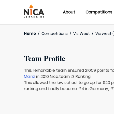
About
Competitions
Home
/
Competitions
/
Vis West
/
Vis west (
Team Profile
This remarkable team ensured 21059 points f
Mainz
in 2016 Nica.team LS Ranking.
This allowed the law school to go up for 620 p
ranking and finally become #4 in Germany, #1