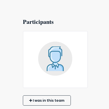
Participants
I was in this team