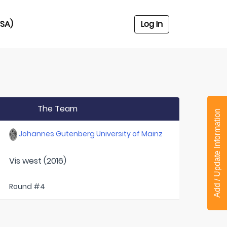
USA)
Log In
The Team
Add / Update Information
Johannes Gutenberg University of Mainz
Vis west (2016)
Round #4