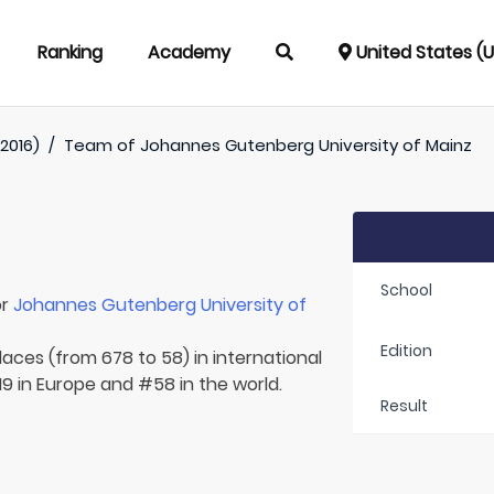
Ranking
Academy
United States (
2016)
/
Team of
Johannes Gutenberg University of Mainz
School
or
Johannes Gutenberg University of
Edition
laces (from 678 to 58) in international
9 in Europe and #58 in the world.
Result