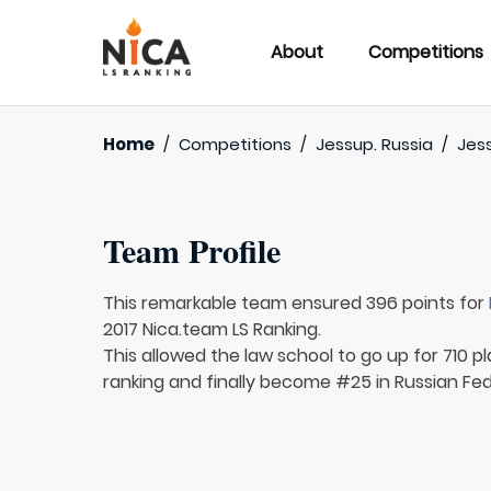
About
Competitions
Home
/
Competitions
/
Jessup. Russia
/
Jess
Team Profile
This remarkable team ensured 396 points for
2017 Nica.team LS Ranking.
This allowed the law school to go up for 710 pl
ranking and finally become #25 in Russian Fed