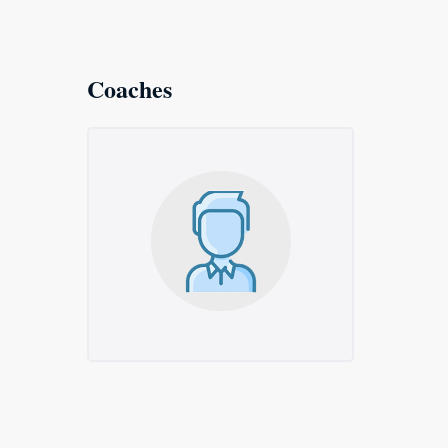
Coaches