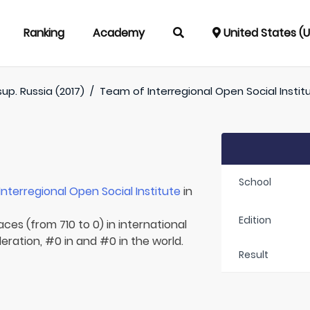
Ranking
Academy
United States (
up. Russia (2017)
/
Team of
Interregional Open Social Instit
School
Interregional Open Social Institute
in
Edition
aces (from 710 to 0) in international
eration, #0 in and #0 in the world.
Result