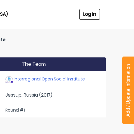
USA)
Log In
ute
The Team
Add / Update Information
Interregional Open Social Institute
Jessup. Russia (2017)
Round #1