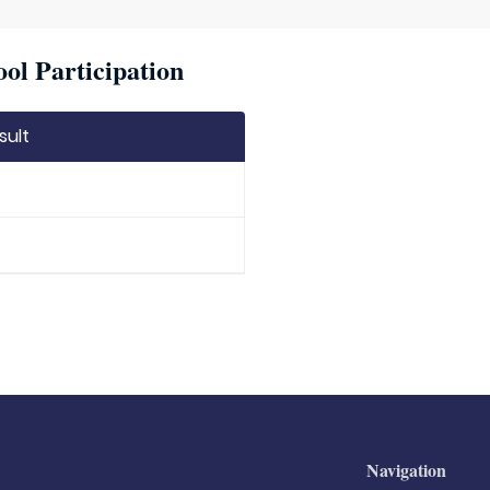
ool Participation
sult
Navigation