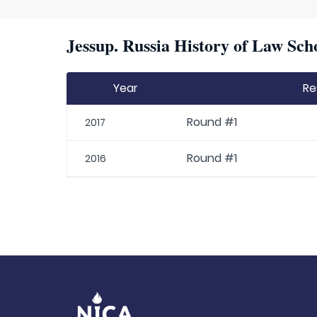
Jessup. Russia History of Law Sch
Year
Re
Round #1
2017
Round #1
2016