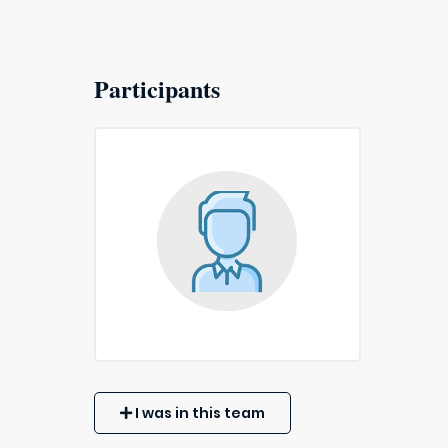
Participants
I was in this team