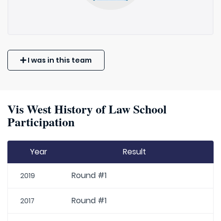
I was in this team
Vis West History of Law School
Participation
Year
Result
Round #1
2019
Round #1
2017