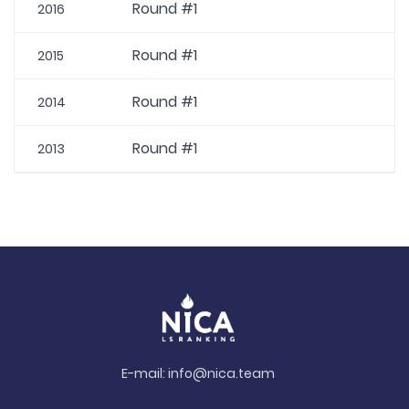
Round #1
2016
Round #1
2015
Round #1
2014
Round #1
2013
E-mail:
info@nica.team