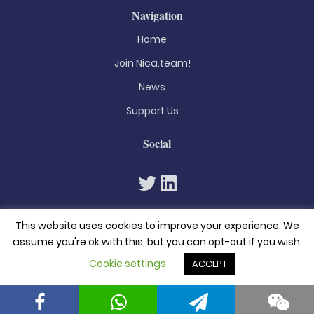
Navigation
Home
Join Nica.team!
News
Support Us
Social
This website uses cookies to improve your experience. We
assume you're ok with this, but you can opt-out if you wish.
Cookie settings
ACCEPT
© 2026. All rights reserved
Privacy Policy
Terms & Conditions