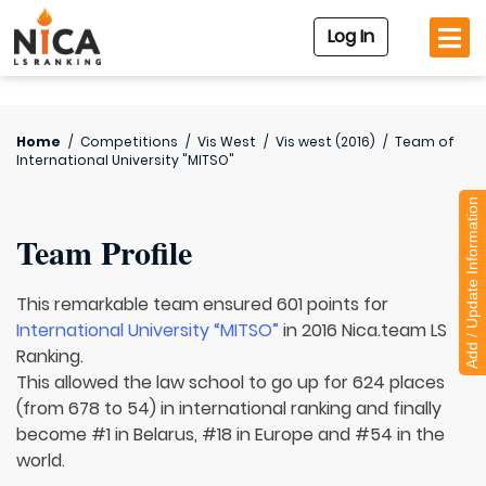
Log In
Home
/
Competitions
/
Vis West
/
Vis west (2016)
/
Team of
International University "MITSO"
Add / Update Information
Team Profile
This remarkable team ensured 601 points for
International University “MITSO”
in 2016 Nica.team LS
Ranking.
This allowed the law school to go up for 624 places
(from 678 to 54) in international ranking and finally
become #1 in Belarus, #18 in Europe and #54 in the
world.