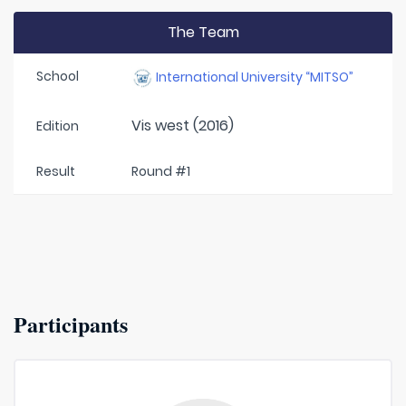
The Team
School
International University “MITSO”
Vis west (2016)
Edition
Result
Round #1
Participants