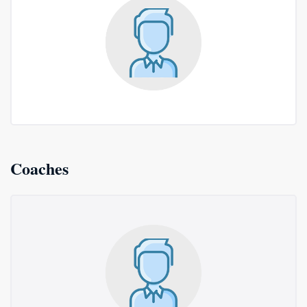
Coaches