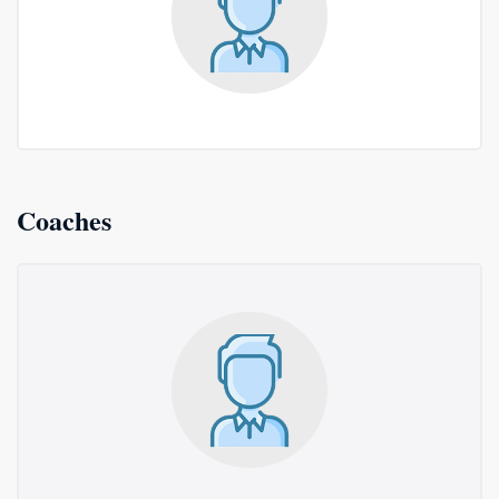
Coaches