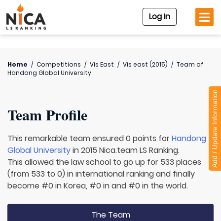
Log In
Home
/
Competitions
/
Vis East
/
Vis east (2015)
/
Team of
Handong Global University
Add / Update Information
Team Profile
This remarkable team ensured 0 points for
Handong
Global University
in 2015 Nica.team LS Ranking.
This allowed the law school to go up for 533 places
(from 533 to 0) in international ranking and finally
become #0 in Korea, #0 in and #0 in the world.
The Team