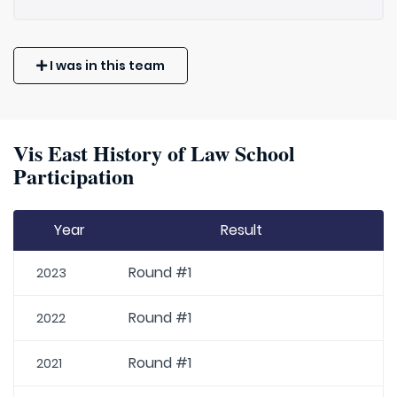
I was in this team
Vis East History of Law School
Participation
Year
Result
Round #1
2023
Round #1
2022
Round #1
2021