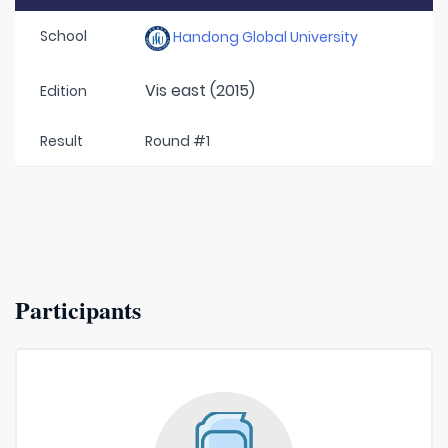
School
Handong Global University
Vis east (2015)
Edition
Result
Round #1
Participants