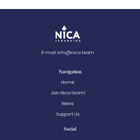
E-mail:
info@nica.team
Navigation
Home
Join Nica.team!
News
Support Us
Social