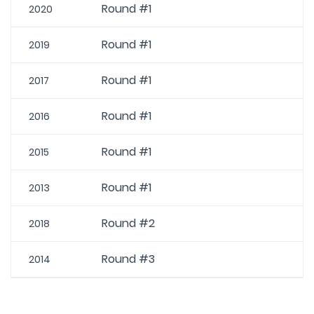
Round #1
2020
Round #1
2019
Round #1
2017
Round #1
2016
Round #1
2015
Round #1
2013
Round #2
2018
Round #3
2014