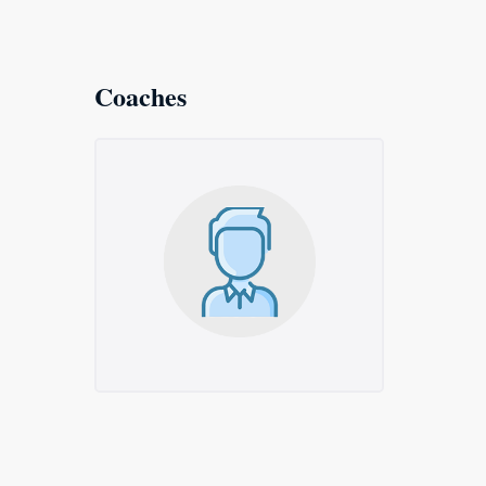
Coaches