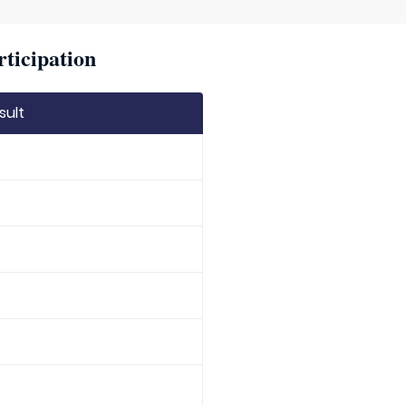
rticipation
sult