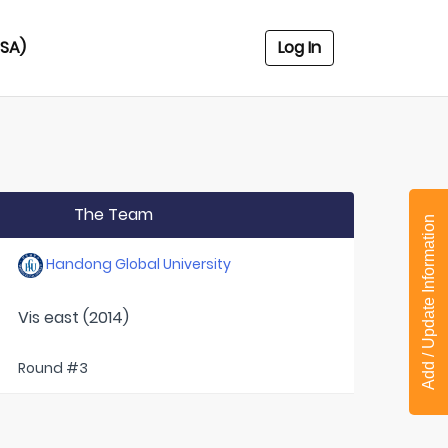
USA)
Log In
The Team
Add / Update Information
Handong Global University
Vis east (2014)
Round #3