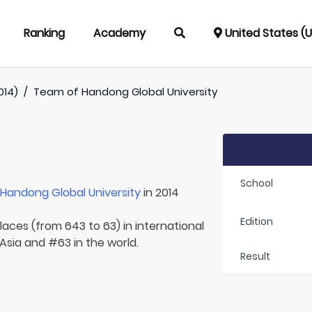
Ranking
Academy
United States (
014)
/
Team of
Handong Global University
School
r
Handong Global University
in 2014
Edition
laces (from 643 to 63) in international
 Asia and #63 in the world.
Result