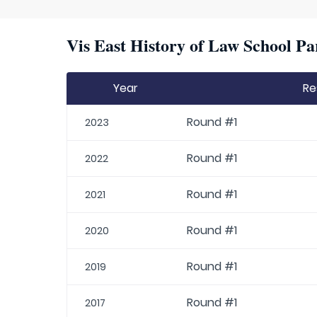
Vis East History of Law School Pa
Year
Re
Round #1
2023
Round #1
2022
Round #1
2021
Round #1
2020
Round #1
2019
Round #1
2017