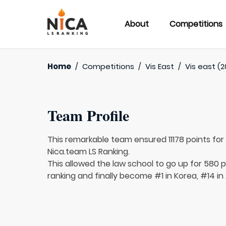
About
Competitions
Home
/
Competitions
/
Vis East
/
Vis east (2
Team Profile
This remarkable team ensured 11178 points fo
Nica.team LS Ranking.
This allowed the law school to go up for 580 p
ranking and finally become #1 in Korea, #14 in