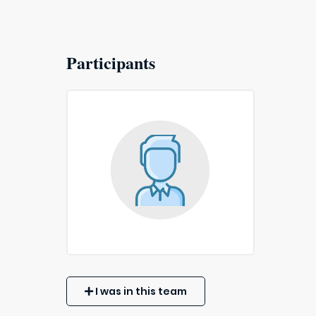
Participants
I was in this team