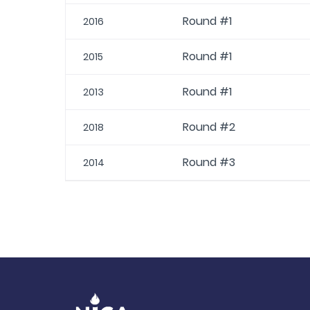
Round #1
2016
Round #1
2015
Round #1
2013
Round #2
2018
Round #3
2014