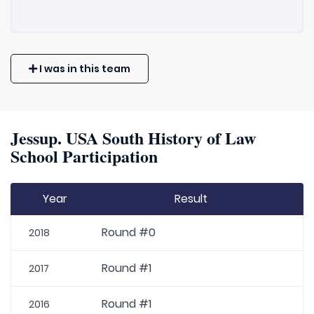
I was in this team
Jessup. USA South History of Law
School Participation
Year
Result
Round #0
2018
Round #1
2017
Round #1
2016