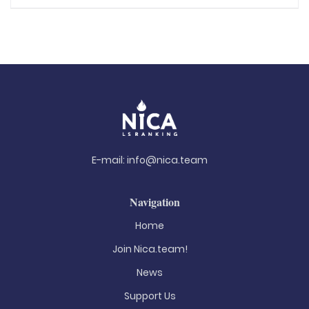
E-mail:
info@nica.team
Navigation
Home
Join Nica.team!
News
Support Us