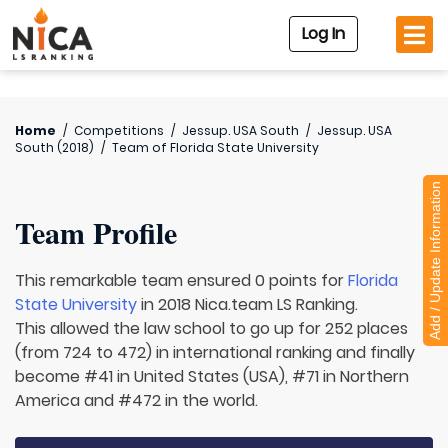
Log In
Home
/
Competitions
/
Jessup. USA South
/
Jessup. USA
South (2018)
/
Team of
Florida State University
Add / Update Information
Team Profile
This remarkable team ensured 0 points for
Florida
State University
in 2018 Nica.team LS Ranking.
This allowed the law school to go up for 252 places
(from 724 to 472) in international ranking and finally
become #41 in United States (USA), #71 in Northern
America and #472 in the world.