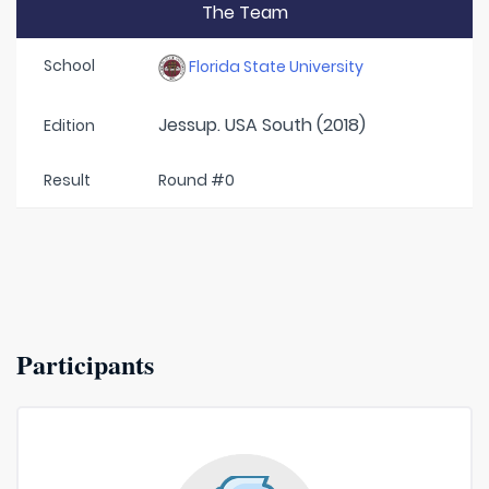
The Team
School
Florida State University
Jessup. USA South (2018)
Edition
Result
Round #0
Participants