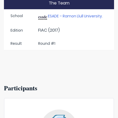
The Team
School
ESADE – Ramon Llull University.
FIAC (2017)
Edition
Result
Round #1
Participants