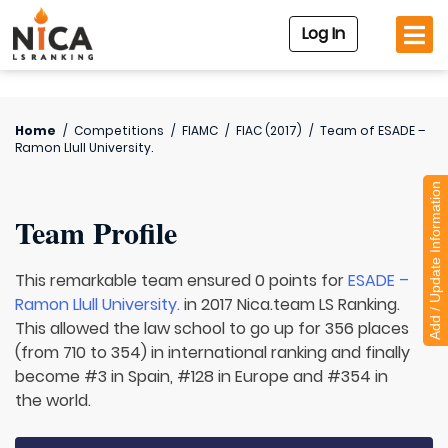
Log In
Home
/
Competitions
/
FIAMC
/
FIAC (2017)
/
Team of
ESADE –
Ramon Llull University.
Add / Update Information
Team Profile
This remarkable team ensured 0 points for
ESADE –
Ramon Llull University.
in 2017 Nica.team LS Ranking.
This allowed the law school to go up for 356 places
(from 710 to 354) in international ranking and finally
become #3 in Spain, #128 in Europe and #354 in
the world.