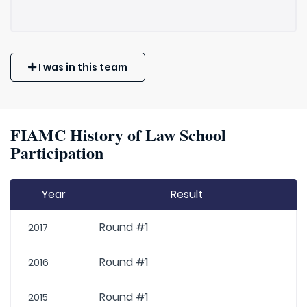
I was in this team
FIAMC History of Law School
Participation
Year
Result
Round #1
2017
Round #1
2016
Round #1
2015