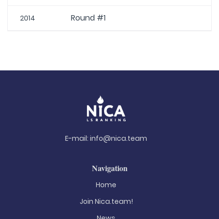
Round #1
2014
E-mail:
info@nica.team
Navigation
Home
Join Nica.team!
News