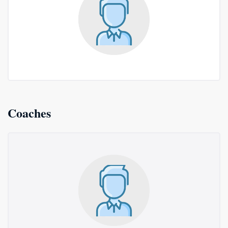
Coaches