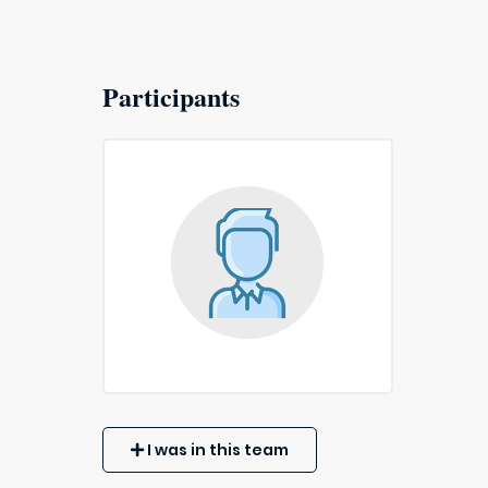
Participants
I was in this team