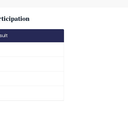
ticipation
sult