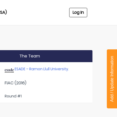
USA)
Log In
The Team
Add / Update Information
ESADE – Ramon Llull University.
FIAC (2016)
Round #1