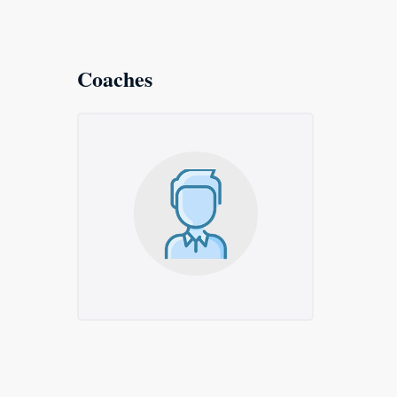
Coaches