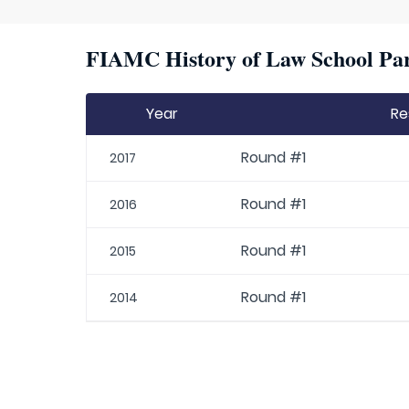
FIAMC History of Law School Par
Year
Re
Round #1
2017
Round #1
2016
Round #1
2015
Round #1
2014