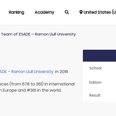
Ranking
Academy
United States (
/
Team of
ESADE – Ramon Llull University.
School
ADE – Ramon Llull University.
in 2016
Edition
aces (from 678 to 361) in international
n Europe and #361 in the world.
Result