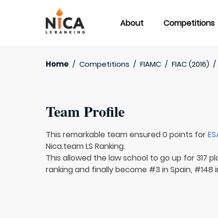
About
Competitions
Home
/
Competitions
/
FIAMC
/
FIAC (2016)
Team Profile
This remarkable team ensured 0 points for
ES
Nica.team LS Ranking.
This allowed the law school to go up for 317 pl
ranking and finally become #3 in Spain, #148 i