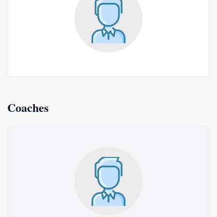
Coaches