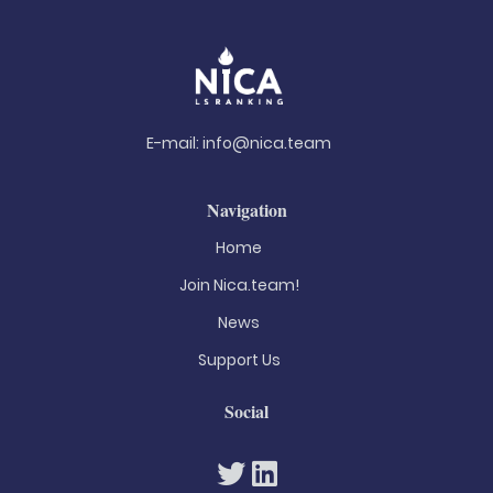
E-mail:
info@nica.team
Navigation
Home
Join Nica.team!
News
Support Us
Social