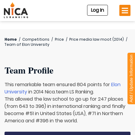
Log In
Home
/
Competitions
/
Price
/
Price media law moot (2014)
/
Team of
Elon University
Add / Update Information
Team Profile
This remarkable team ensured 804 points for
Elon
University
in 2014 Nica.team LS Ranking.
This allowed the law school to go up for 247 places
(from 643 to 396) in international ranking and finally
become #51 in United States (USA), #71 in Northern
America and #396 in the world.