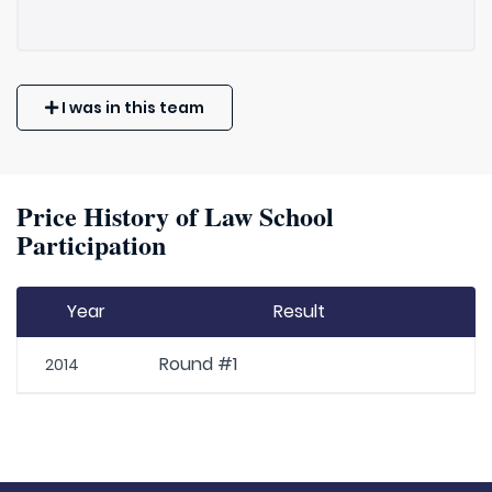
I was in this team
Price History of Law School
Participation
Year
Result
Round #1
2014