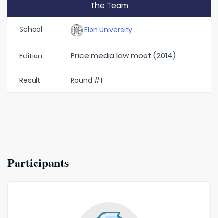
The Team
School
Elon University
Price media law moot (2014)
Edition
Result
Round #1
Participants