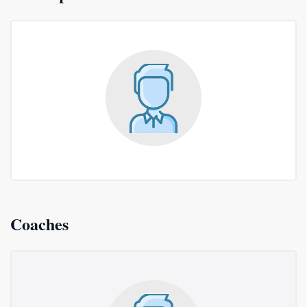
Coaches