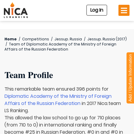
Log In
Home
/
Competitions
/
Jessup. Russia
/
Jessup. Russia (2017)
/
Team of
Diplomatic Academy of the Ministry of Foreign
Affairs of the Russian Federation
Add / Update Information
Team Profile
This remarkable team ensured 396 points for
Diplomatic Academy of the Ministry of Foreign
Affairs of the Russian Federation
in 2017 Nica.team
LS Ranking.
This allowed the law school to go up for 710 places
(from 710 to 0) in international ranking and finally
become #25 in Russian Federation, #0 in and #0 in