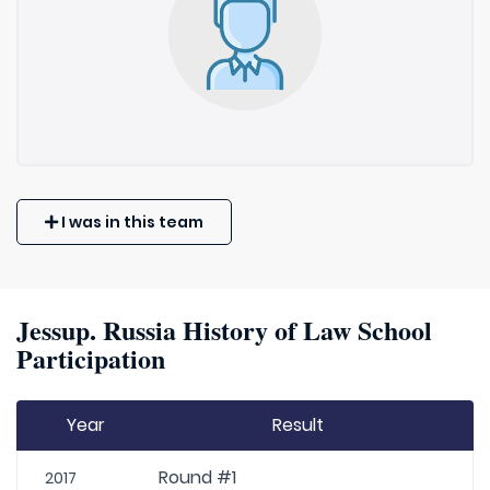
I was in this team
Jessup. Russia History of Law School
Participation
Year
Result
Round #1
2017