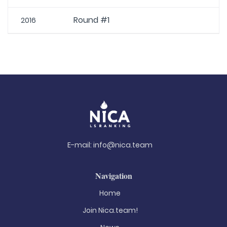
Round #1
2016
E-mail:
info@nica.team
Navigation
Home
Join Nica.team!