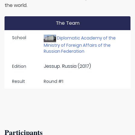
the world.
The Team
School
Diplomatic Academy of the
Ministry of Foreign Affairs of the
Russian Federation
Jessup. Russia (2017)
Edition
Result
Round #1
Participants