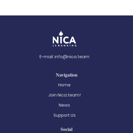
E-mail:
info@nica.team
Navigation
Home
Join Nica.team!
News
Support Us
Social