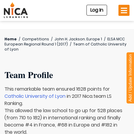
Log In
Home
/
Competitions
/
John H. Jackson. Europe 1
/
ELSA MCC
European Regional Round 1 (2017)
/
Team of
Catholic University
of Lyon
Add / Update Information
Team Profile
This remarkable team ensured 1628 points for
Catholic University of Lyon
in 2017 Nica.team LS
Ranking.
This allowed the law school to go up for 528 places
(from 710 to 182) in international ranking and finally
become #4 in France, #68 in Europe and #182 in
the world.