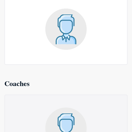
Coaches