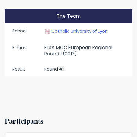
The Team
School
Catholic University of Lyon
ELSA MCC European Regional
Edition
Round 1 (2017)
Result
Round #1
Participants