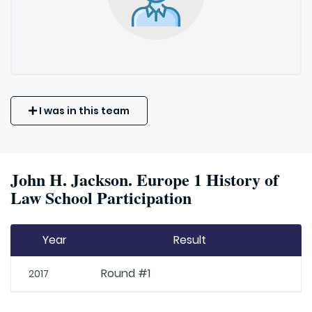
I was in this team
John H. Jackson. Europe 1 History of
Law School Participation
Year
Result
Round #1
2017