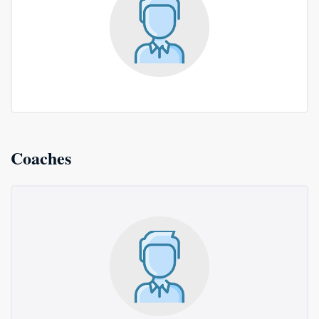
Coaches