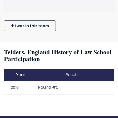
I was in this team
Telders. England History of Law School
Participation
Year
Result
Round #0
2016