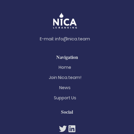
E-mail:
info@nica.team
Navigation
Home
Join Nica.team!
News
Support Us
Social