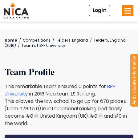
Log In
Home
/
Competitions
/
Telders. England
/
Telders. England
(2016)
/
Team of
BPP University
Add / Update Information
Team Profile
This remarkable team ensured 0 points for
BPP
University
in 2016 Nica.team LS Ranking.
This allowed the law school to go up for 678 places
(from 678 to 0) in international ranking and finally
become #0 in United Kingdom (UK), #0 in and #0 in
the world.