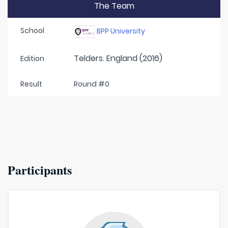
The Team
School
BPP University
Telders. England (2016)
Edition
Result
Round #0
Participants