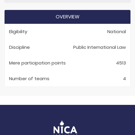
OVERVIEW
Eligibility
National
Discipline
Public International Law
Mere participation points
4513
Number of teams
4