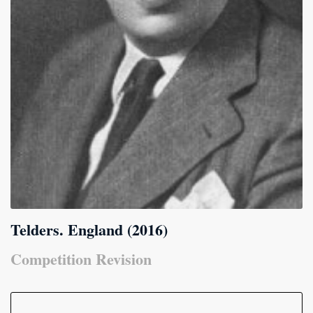
Telders. England (2016)
Competition Revision