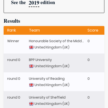
2019
See the
edition
Results
Rank
Team
Score
Winner
Honourable Society of the Middle Temple
0
United Kingdom (UK)
round 0
BPP University
0
United Kingdom (UK)
round 0
University of Reading
0
United Kingdom (UK)
round 0
University of Sheffield
0
United Kingdom (UK)