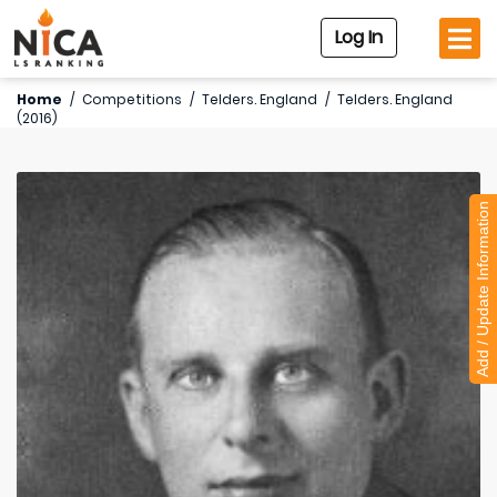
Log In
Home
/
Competitions
/
Telders. England
/
Telders. England
(2016)
Add / Update Information