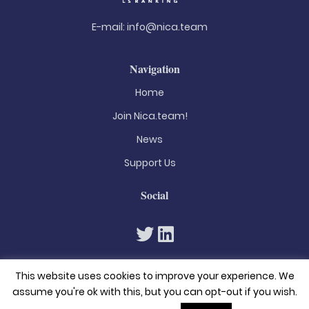
E-mail:
info@nica.team
Navigation
Home
Join Nica.team!
News
Support Us
Social
This website uses cookies to improve your experience. We
assume you're ok with this, but you can opt-out if you wish.