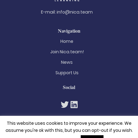
E-mail:
info@nica.team
Navigation
Home
Join Nica.team!
News
Support Us
Social
This website uses cookies to improve your experience. We
assume you're ok with this, but you can opt-out if you wish.