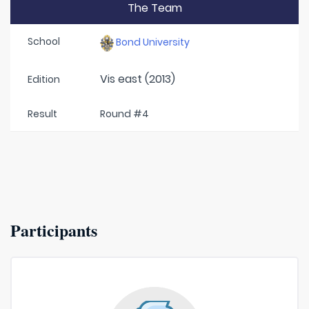
The Team
School
Bond University
Vis east (2013)
Edition
Result
Round #4
Participants