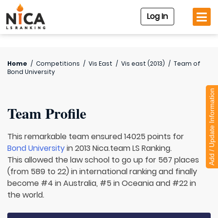
Log In
Home
/
Competitions
/
Vis East
/
Vis east (2013)
/
Team of
Bond University
Add / Update Information
Team Profile
This remarkable team ensured 14025 points for
Bond University
in 2013 Nica.team LS Ranking.
This allowed the law school to go up for 567 places
(from 589 to 22) in international ranking and finally
become #4 in Australia, #5 in Oceania and #22 in
the world.