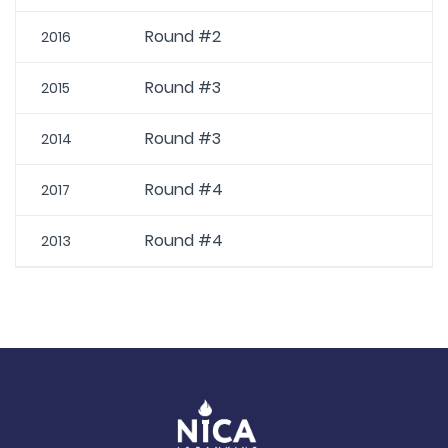
Round #2
2016
Round #3
2015
Round #3
2014
Round #4
2017
Round #4
2013