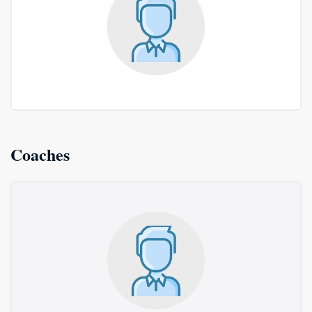
Coaches