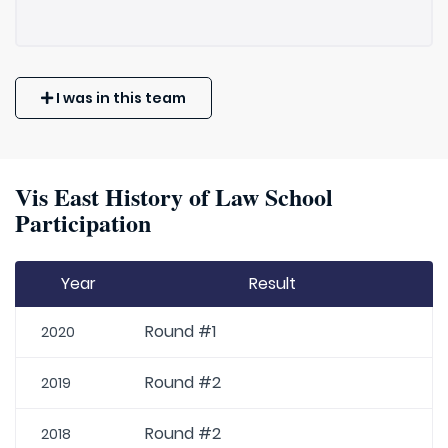
I was in this team
Vis East History of Law School
Participation
Year
Result
Round #1
2020
Round #2
2019
Round #2
2018