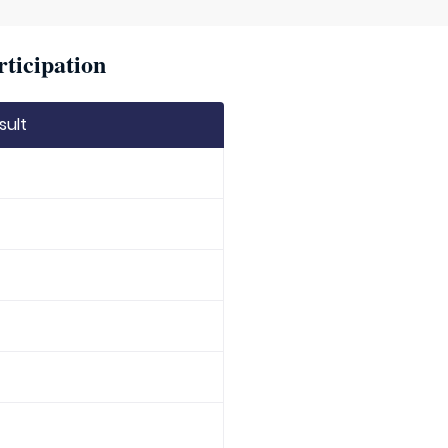
rticipation
sult