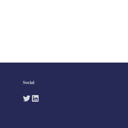
Social