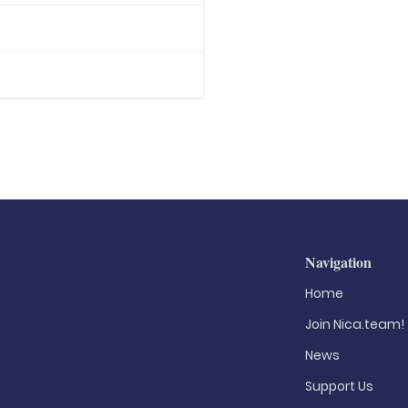
Navigation
Home
Join Nica.team!
News
Support Us