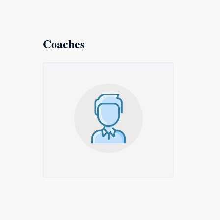
Coaches