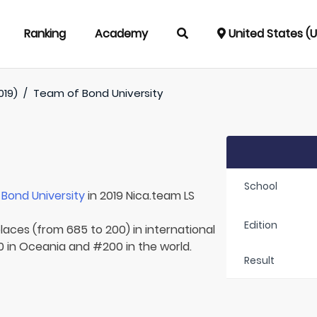
Ranking
Academy
United States (
019)
/
Team of
Bond University
School
r
Bond University
in 2019 Nica.team LS
Edition
laces (from 685 to 200) in international
10 in Oceania and #200 in the world.
Result