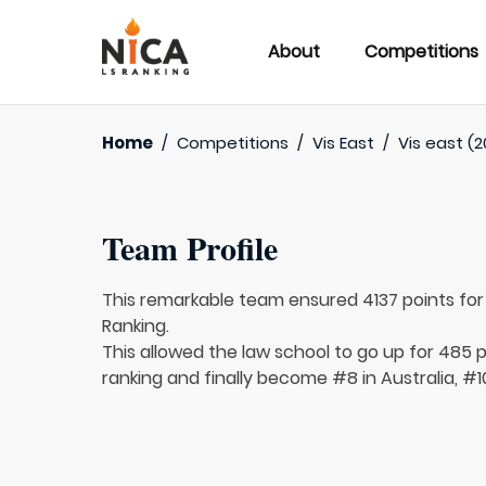
About
Competitions
Home
/
Competitions
/
Vis East
/
Vis east (2
Team Profile
This remarkable team ensured 4137 points fo
Ranking.
This allowed the law school to go up for 485 p
ranking and finally become #8 in Australia, #