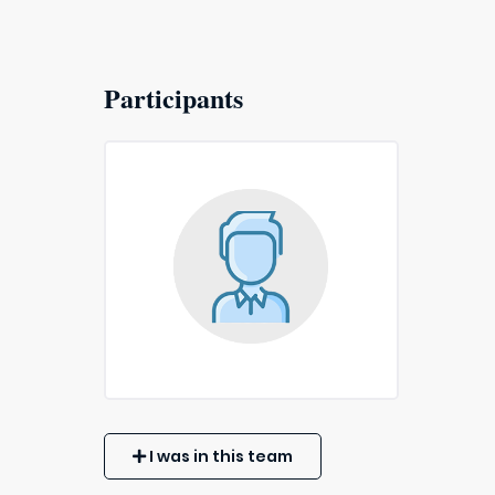
Participants
I was in this team