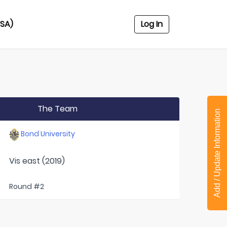
USA)
Log In
The Team
Add / Update Information
Bond University
Vis east (2019)
Round #2