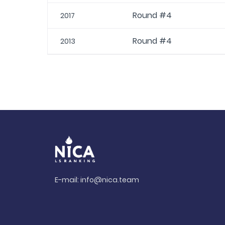
Round #4
2017
Round #4
2013
E-mail:
info@nica.team