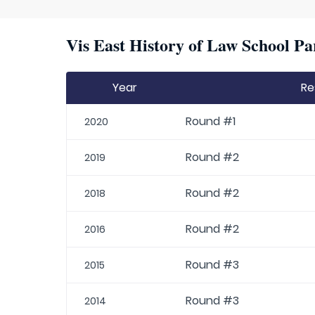
Vis East History of Law School Pa
Year
Re
Round #1
2020
Round #2
2019
Round #2
2018
Round #2
2016
Round #3
2015
Round #3
2014