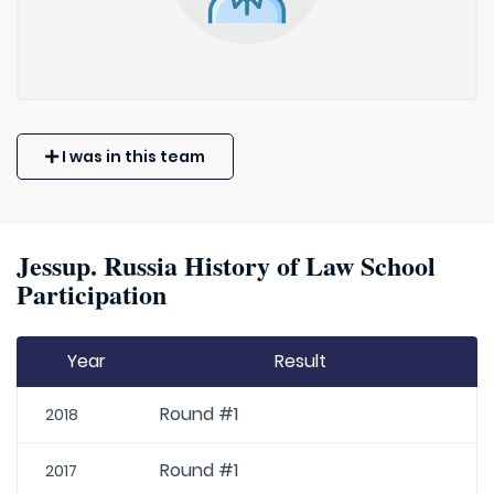
I was in this team
Jessup. Russia History of Law School
Participation
Year
Result
Round #1
2018
Round #1
2017