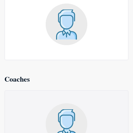
Coaches