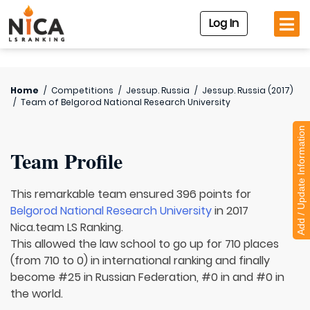
Log In
Home
/
Competitions
/
Jessup. Russia
/
Jessup. Russia (2017)
/
Team of
Belgorod National Research University
Add / Update Information
Team Profile
This remarkable team ensured 396 points for
Belgorod National Research University
in 2017
Nica.team LS Ranking.
This allowed the law school to go up for 710 places
(from 710 to 0) in international ranking and finally
become #25 in Russian Federation, #0 in and #0 in
the world.