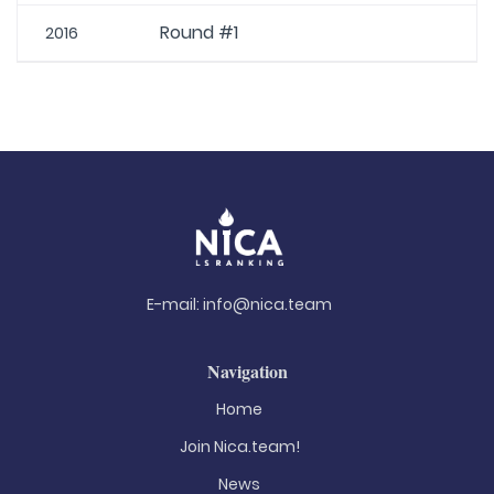
Round #1
2016
E-mail:
info@nica.team
Navigation
Home
Join Nica.team!
News