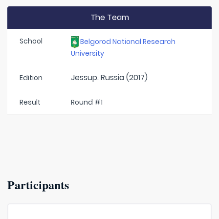
The Team
School
Belgorod National Research
University
Jessup. Russia (2017)
Edition
Result
Round #1
Participants