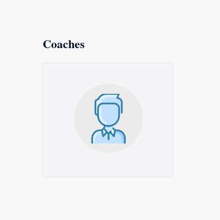
Coaches