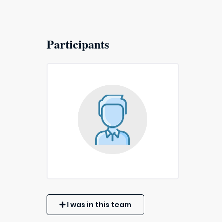
Participants
I was in this team