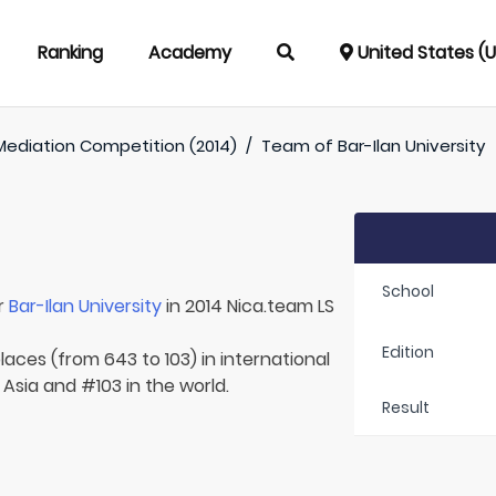
Ranking
Academy
United States (
Mediation Competition (2014)
/
Team of
Bar-Ilan University
School
r
Bar-Ilan University
in 2014 Nica.team LS
Edition
laces (from 643 to 103) in international
 Asia and #103 in the world.
Result