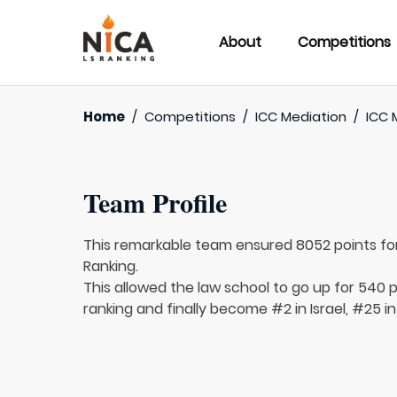
About
Competitions
Home
/
Competitions
/
ICC Mediation
/
ICC 
Team Profile
This remarkable team ensured 8052 points fo
Ranking.
This allowed the law school to go up for 540 p
ranking and finally become #2 in Israel, #25 in