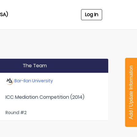
USA)
Log In
The Team
Add / Update Information
Bar-Ilan University
ICC Mediation Competition (2014)
Round #2