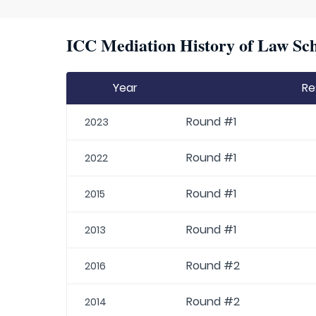
ICC Mediation History of Law Sch
Year
Re
Round #1
2023
Round #1
2022
Round #1
2015
Round #1
2013
Round #2
2016
Round #2
2014