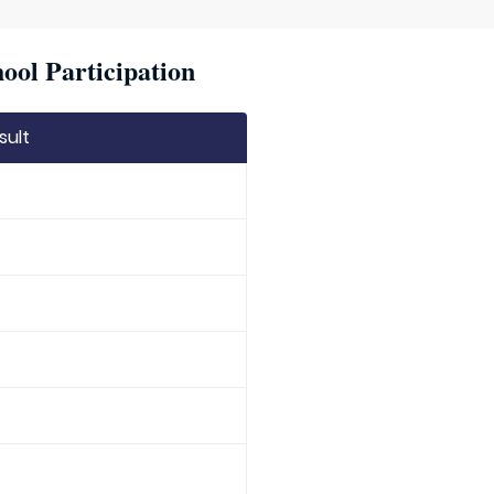
ool Participation
sult