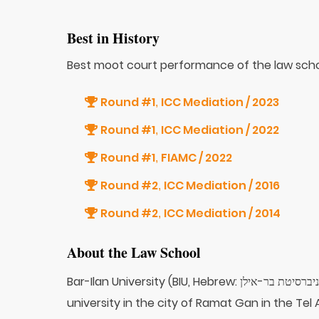
Best in History
Best moot court performance of the law scho
Round #1
ICC Mediation / 2023
,
Round #1
ICC Mediation / 2022
,
Round #1
FIAMC / 2022
,
Round #2
ICC Mediation / 2016
,
Round #2
ICC Mediation / 2014
,
About the Law School
Bar-Ilan University (BIU, Hebrew: אוניברסיטת בר-אילן‎, Universitat Bar-Ilan) is a public research
university in the city of Ramat Gan in the Tel Avi