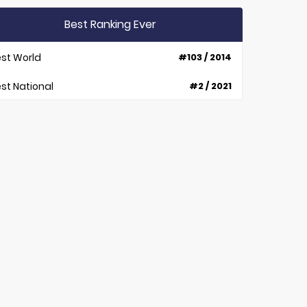
Best Ranking Ever
st World
#103 / 2014
st National
#2 / 2021