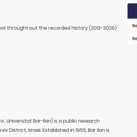
Be
ol throught out the recorded history (2013-2026)
Be
v District, Israel. Established in 1955, Bar Ilan is