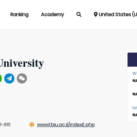
Ranking
Academy
United States (
University
W
NA
NA
Is
NA
-8111
www1.biu.ac.il/indexE.php