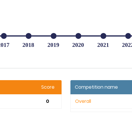
2017
2018
2019
2020
2021
202
Score
Competition name
0
Overall