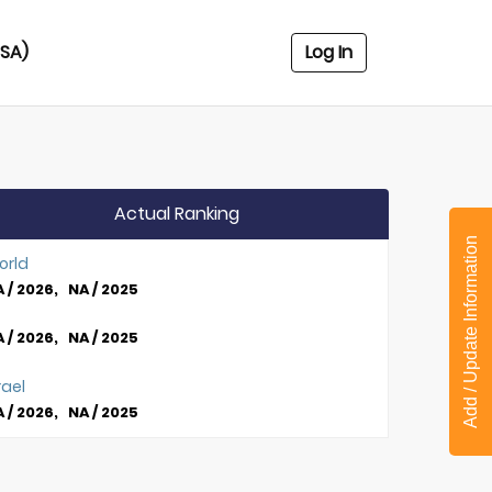
USA)
Log In
Actual Ranking
Add / Update Information
orld
 / 2026, NA / 2025
 / 2026, NA / 2025
rael
 / 2026, NA / 2025