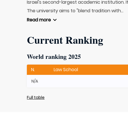
Israel's second-largest academic institution. 
The university aims to "blend tradition with...
Read more
Current Ranking
World ranking 2025
N.
Law School
N/A
Full table