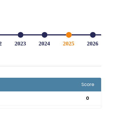
2
2023
2024
2025
2026
Score
0