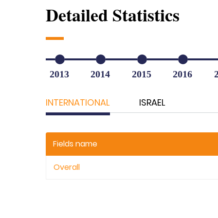
Detailed Statistics
2013
2014
2015
2016
INTERNATIONAL
ISRAEL
Fields name
Overall