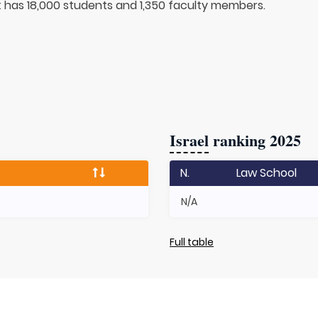
It has 18,000 students and 1,350 faculty members.
Israel
ranking 2025
N.
Law School
N/A
Full table