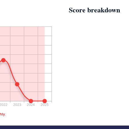
Score breakdown
ly.