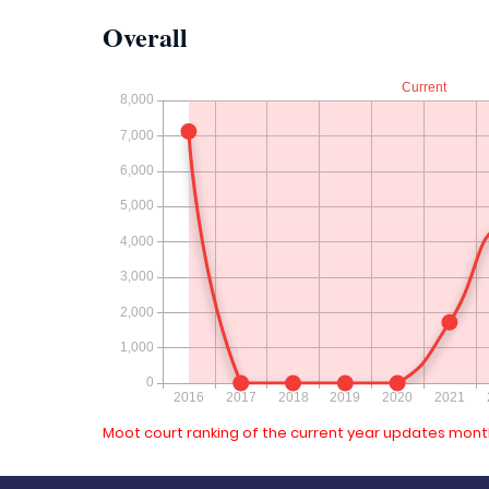
Overall
Moot court ranking of the current year updates month