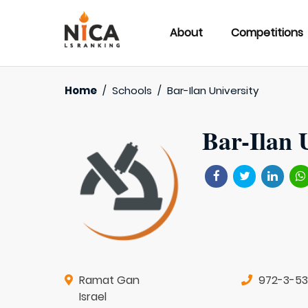
About
Competitions
Home
/
Schools
/
Bar-Ilan University
Bar-Ilan 
Ramat Gan
972-3-531
Israel