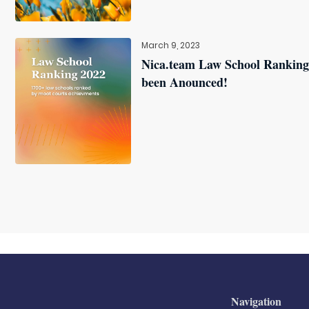
March 9, 2023
Nica.team Law School Ranking
been Anounced!
Navigation