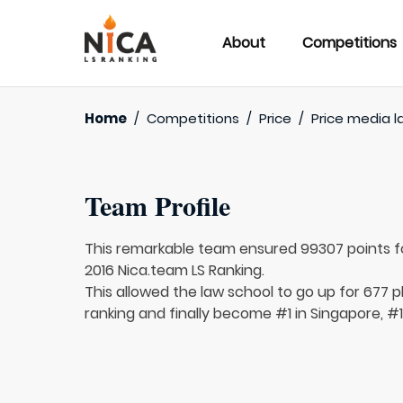
About
Competitions
Home
/
Competitions
/
Price
/
Price media l
Team Profile
This remarkable team ensured 99307 points 
2016 Nica.team LS Ranking.
This allowed the law school to go up for 677 pl
ranking and finally become #1 in Singapore, #1 