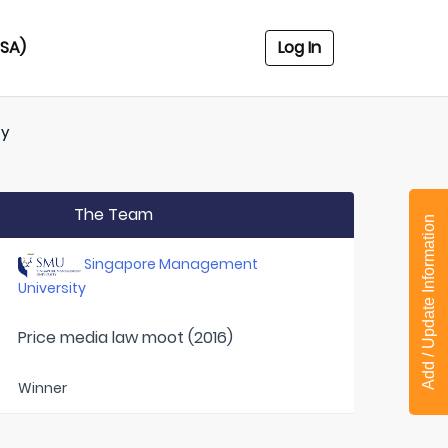
USA)
Log In
ty
The Team
Add / Update Information
Singapore Management
University
Price media law moot (2016)
Winner