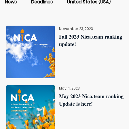
News
Deadlines
United States (USA)
November 23, 2023
Fall 2023 Nica.team ranking
update!
May 4, 2023
May 2023 Nica.team ranking
Update is here!