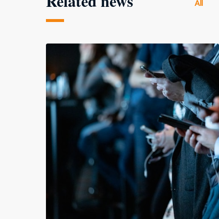
Related news
All