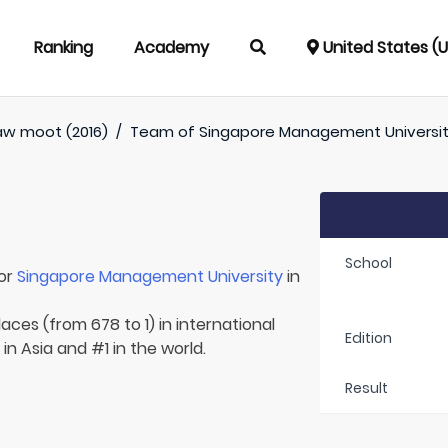
Ranking
Academy
United States (
aw moot (2016)
/
Team of
Singapore Management Universi
School
for
Singapore Management University
in
aces (from 678 to 1) in international
Edition
in Asia and #1 in the world.
Result