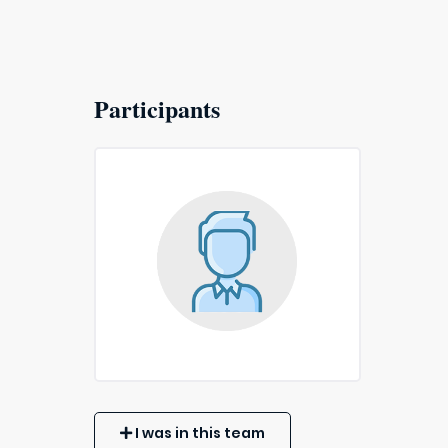
Participants
I was in this team