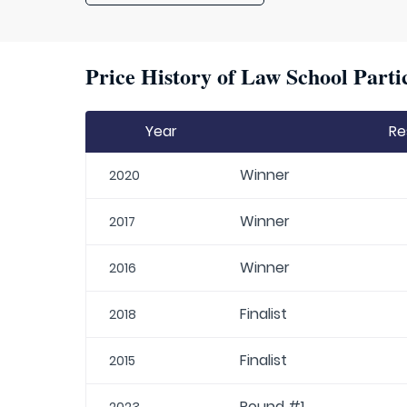
Price History of Law School Parti
Year
Re
Winner
2020
Winner
2017
Winner
2016
Finalist
2018
Finalist
2015
Round #1