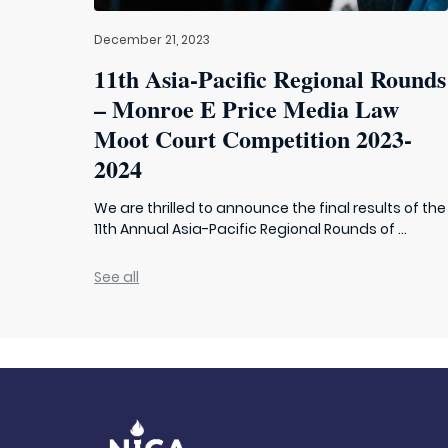
December 21, 2023
11th Asia-Pacific Regional Rounds
– Monroe E Price Media Law
Moot Court Competition 2023-
2024
We are thrilled to announce the final results of the
11th Annual Asia-Pacific Regional Rounds of ...
See all