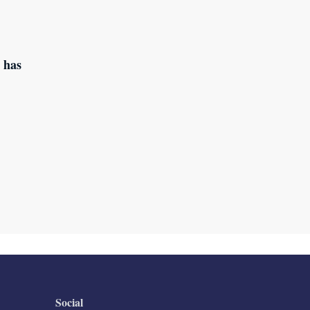
 has
Social