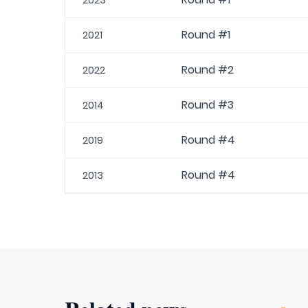
2023
Round #1
2021
Round #2
2022
Round #3
2014
Round #4
2019
Round #4
2013