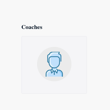
Coaches