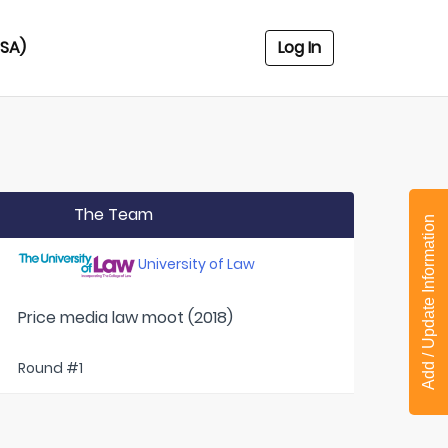
USA)
Log In
The Team
Add / Update Information
University of Law
Price media law moot (2018)
Round #1