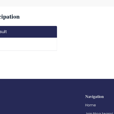
cipation
sult
Navigation
Home
Join Nica.team!