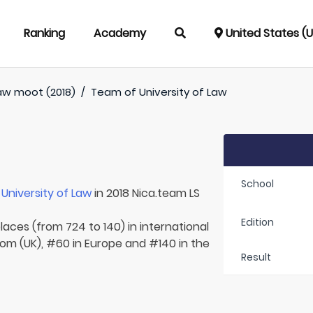
Ranking
Academy
United States (
aw moot (2018)
/
Team of
University of Law
School
r
University of Law
in 2018 Nica.team LS
Edition
laces (from 724 to 140) in international
dom (UK), #60 in Europe and #140 in the
Result