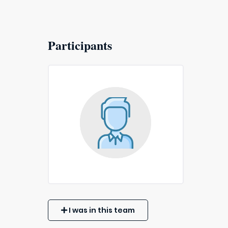
Participants
I was in this team