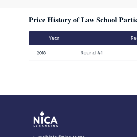
Price History of Law School Parti
Year
Re
Round #1
2018