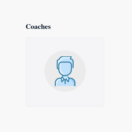
Coaches