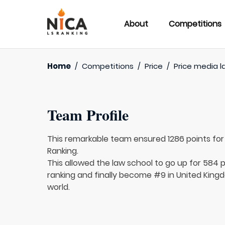
About
Competitions
Home
/
Competitions
/
Price
/
Price media l
Team Profile
This remarkable team ensured 1286 points fo
Ranking.
This allowed the law school to go up for 584 p
ranking and finally become #9 in United King
world.