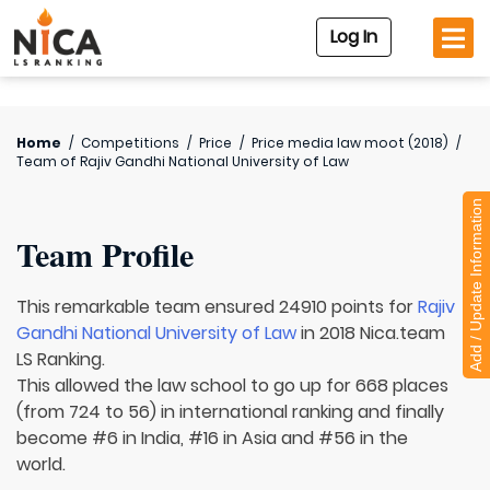
Log In
Home
/
Competitions
/
Price
/
Price media law moot (2018)
/
Team of
Rajiv Gandhi National University of Law
Add / Update Information
Team Profile
This remarkable team ensured 24910 points for
Rajiv
Gandhi National University of Law
in 2018 Nica.team
LS Ranking.
This allowed the law school to go up for 668 places
(from 724 to 56) in international ranking and finally
become #6 in India, #16 in Asia and #56 in the
world.