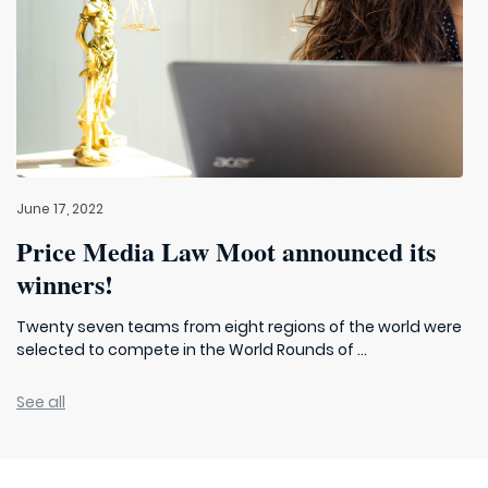
June 17, 2022
Price Media Law Moot announced its
winners!
Twenty seven teams from eight regions of the world were
selected to compete in the World Rounds of ...
See all