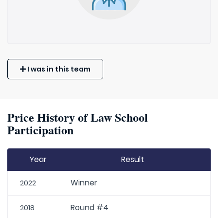
I was in this team
Price History of Law School
Participation
Year
Result
Winner
2022
Round #4
2018