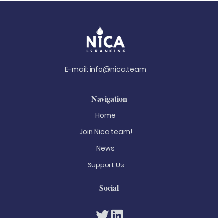
E-mail:
info@nica.team
Navigation
Home
Join Nica.team!
News
Support Us
Social