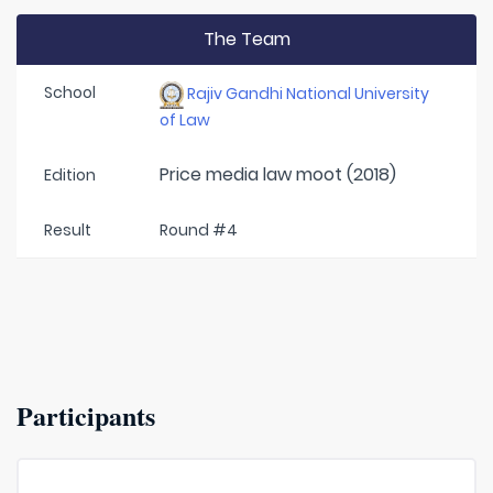
The Team
School
Rajiv Gandhi National University
of Law
Price media law moot (2018)
Edition
Result
Round #4
Participants