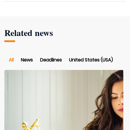
Related news
All
News
Deadlines
United States (USA)