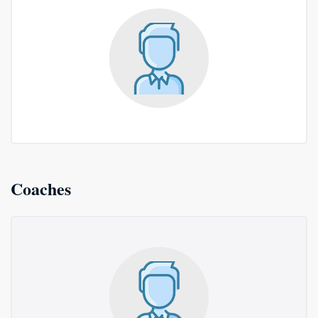
Coaches