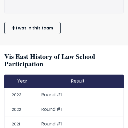
I was in this team
Vis East History of Law School
Participation
Year
Result
Round #1
2023
Round #1
2022
Round #1
2021