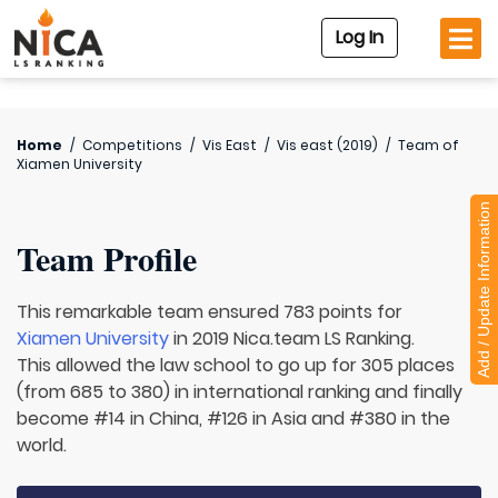
Log In
Home
/
Competitions
/
Vis East
/
Vis east (2019)
/
Team of
Xiamen University
Add / Update Information
Team Profile
This remarkable team ensured 783 points for
Xiamen University
in 2019 Nica.team LS Ranking.
This allowed the law school to go up for 305 places
(from 685 to 380) in international ranking and finally
become #14 in China, #126 in Asia and #380 in the
world.