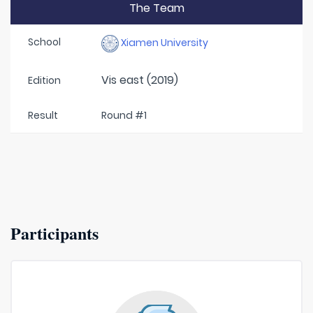
The Team
School
Xiamen University
Vis east (2019)
Edition
Result
Round #1
Participants