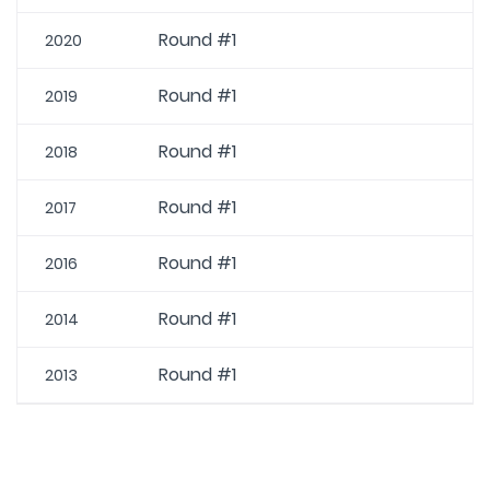
Round #1
2020
Round #1
2019
Round #1
2018
Round #1
2017
Round #1
2016
Round #1
2014
Round #1
2013