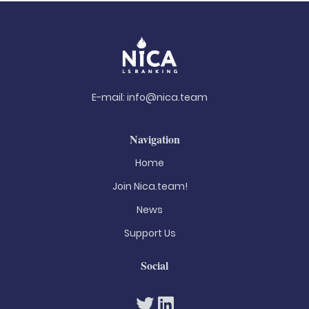
E-mail:
info@nica.team
Navigation
Home
Join Nica.team!
News
Support Us
Social