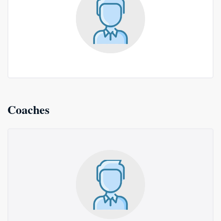
Coaches