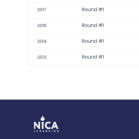
Round #1
2017
Round #1
2016
Round #1
2014
Round #1
2013