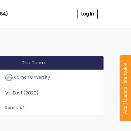
USA)
Log In
The Team
Add / Update Information
Xiamen University
Vis East (2020)
Round #1