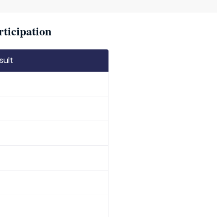
rticipation
sult