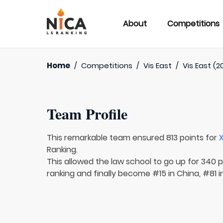
About
Competitions
Home
/
Competitions
/
Vis East
/
Vis East (2
Team Profile
This remarkable team ensured 813 points for
Ranking.
This allowed the law school to go up for 340 p
ranking and finally become #15 in China, #81 i