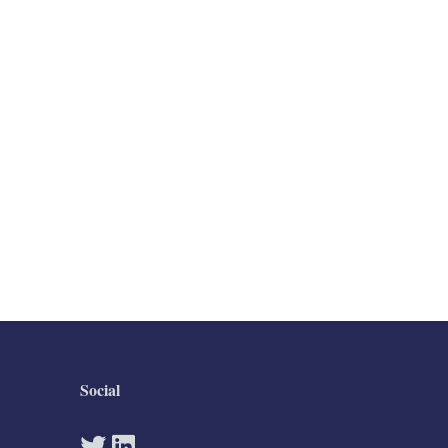
Social