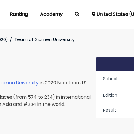
Ranking
Academy
United States (
020)
/
Team of
Xiamen University
School
Xiamen University
in 2020 Nica.team LS
Edition
laces (from 574 to 234) in international
n Asia and #234 in the world.
Result