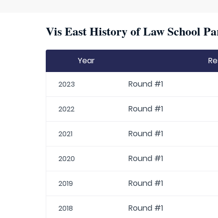
Vis East History of Law School Pa
Year
Re
Round #1
2023
Round #1
2022
Round #1
2021
Round #1
2020
Round #1
2019
Round #1
2018