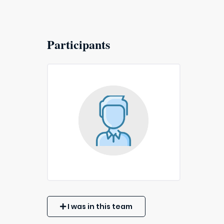
Participants
I was in this team