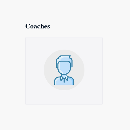
Coaches